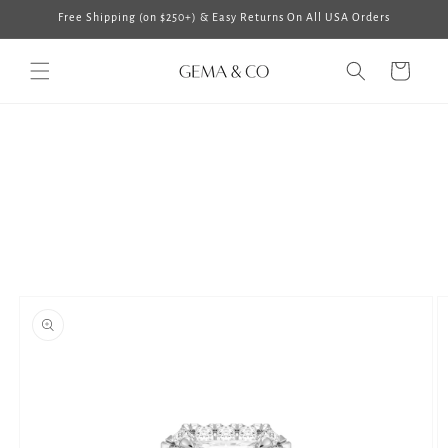
Skip to
Free Shipping (on $250+) & Easy Returns On All USA Orders
content
Cart
Skip to
product
information