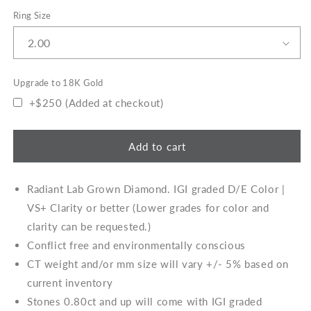
Ring Size
Upgrade to 18K Gold
+$250 (Added at checkout)
Add to cart
Radiant Lab Grown Diamond. IGI graded D/E Color |
VS+ Clarity or better (Lower grades for color and
clarity can be requested.)
Conflict free and environmentally conscious
CT weight and/or mm size will vary +/- 5% based on
current inventory
Stones 0.80ct and up will come with IGI graded