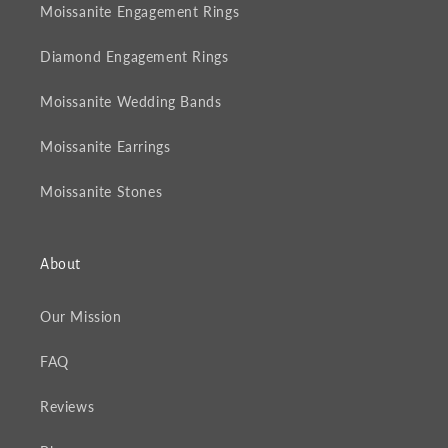
Moissanite Engagement Rings
Diamond Engagement Rings
Moissanite Wedding Bands
Moissanite Earrings
Moissanite Stones
About
Our Mission
FAQ
Reviews