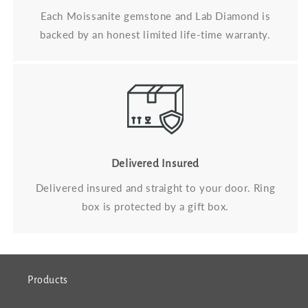
Each Moissanite gemstone and Lab Diamond is
backed by an honest limited life-time warranty.
Delivered Insured
Delivered insured and straight to your door. Ring
box is protected by a gift box.
Products