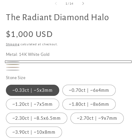
of
1
/
14
The Radiant Diamond Halo
Upgrade
to
Regular
$1,000 USD
18K
Gold
price
Shipping
calculated at checkout.
Metal:
14K White Gold
14K
14K
14K
White
Platinum
Yellow
Stone Size
Rose
Gold
Gold
Gold
~0.33ct | ~5x3mm
~0.70ct | ~6x4mm
~1.20ct | ~7x5mm
~1.80ct | ~8x6mm
~2.30ct | ~8.5x6.5mm
~2.70ct | ~9x7mm
~3.90ct | ~10x8mm