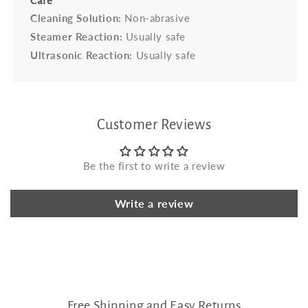
Care
Cleaning Solution:
Non-abrasive
Steamer Reaction:
Usually safe
Ultrasonic Reaction:
Usually safe
Customer Reviews
Be the first to write a review
Write a review
Free Shipping and Easy Returns