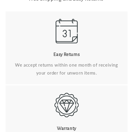
Easy Returns
We accept returns within one month of receiving
your order for unworn items.
Warranty