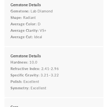
Gemstone Details
Gemstone:
Lab Diamond
Shape:
Radiant
Average Color:
D
Average Clarity:
VS+
Average Cut:
Ideal
Gemstone Details
Hardness:
10.0
Refractive Index:
2.41-2.96
Specific Gravity:
3.21–3.22
Polish:
Excellent
Symmetry:
Excellent