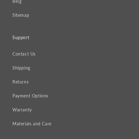
Blog
Sitemap
Support
Contact Us
Shipping
Returns
Payment Options
Warranty
Materials and Care