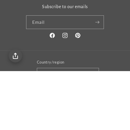
Subscribe to our emails
Email
Facebook
Instagram
Pinterest
Country/region
United States | USD $
Payment
methods
© 2026,
Gema&Co
Privacy policy
Terms of service