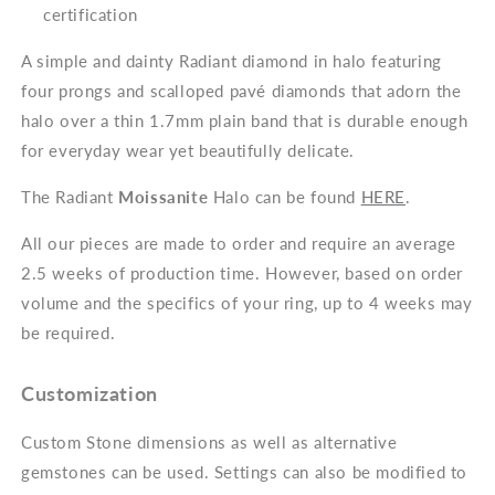
certification
A simple and dainty Radiant diamond in halo featuring
four prongs and scalloped pavé diamonds that adorn the
halo over a thin 1.7mm plain band that is durable enough
for everyday wear yet beautifully delicate.
The Radiant
Moissanite
Halo can be found
HERE
.
All our pieces are made to order and require an average
2.5 weeks of production time. However, based on order
volume and the specifics of your ring, up to 4 weeks may
be required.
Customization
Custom Stone dimensions as well as alternative
gemstones can be used. Settings can also be modified to