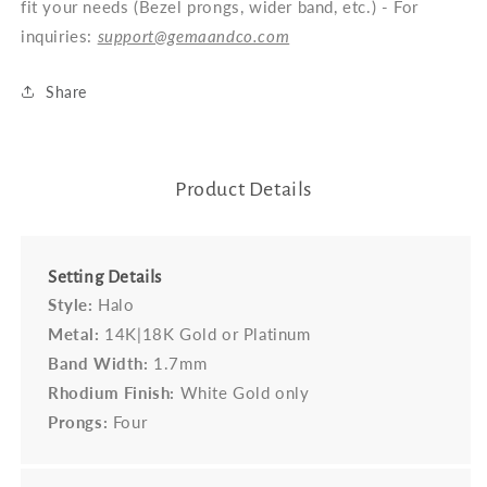
fit your needs (Bezel prongs, wider band, etc.) - For
inquiries:
support@gemaandco.com
Share
Product Details
Setting Details
Style:
Halo
Metal:
14K|18K Gold or Platinum
Band Width:
1.7mm
Rhodium Finish:
White Gold only
Prongs:
Four