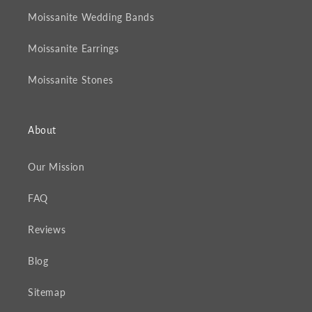
Moissanite Wedding Bands
Moissanite Earrings
Moissanite Stones
About
Our Mission
FAQ
Reviews
Blog
Sitemap