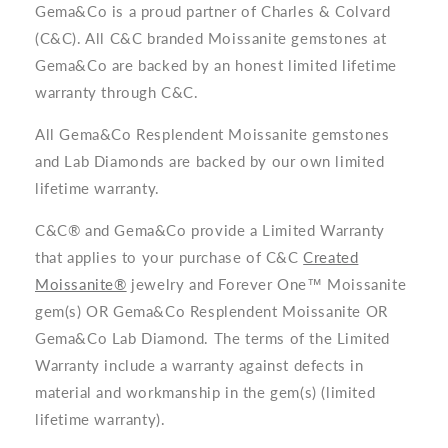
Gema&Co is a proud partner of Charles & Colvard
(C&C). All C&C branded Moissanite gemstones at
Gema&Co are backed by an honest limited lifetime
warranty through C&C.
All Gema&Co Resplendent Moissanite gemstones
and Lab Diamonds are backed by our own limited
lifetime warranty.
C&C® and Gema&Co provide a Limited Warranty
that applies to your purchase of C&C
Created
Moissanite®
jewelry and Forever One™ Moissanite
gem(s) OR Gema&Co Resplendent Moissanite OR
Gema&Co Lab Diamond. The terms of the Limited
Warranty include a warranty against defects in
material and workmanship in the gem(s) (limited
lifetime warranty).