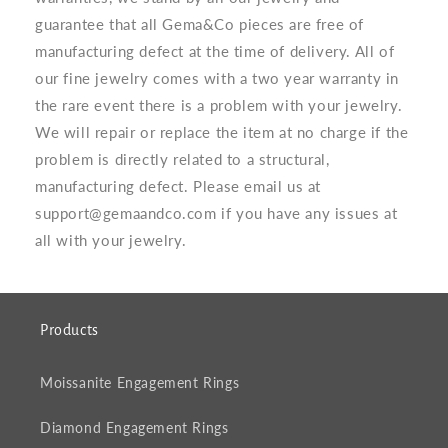
guarantee that all Gema&Co pieces are free of
manufacturing defect at the time of delivery. All of
our fine jewelry comes with a two year warranty in
the rare event there is a problem with your jewelry.
We will repair or replace the item at no charge if the
problem is directly related to a structural,
manufacturing defect. Please email us at
support@gemaandco.com if you have any issues at
all with your jewelry.
Products
Moissanite Engagement Rings
Diamond Engagement Rings