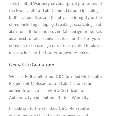
This Limited Warranty covers optical properties of
the Moissanite or Lab Diamond (stone) including
brilliance and fire, and the physical integrity of the
stone including chipping, breaking, scratching, and
abrasions. It does not cover: (a) damage or defects
as a result of abuse, misuse, loss, or theft of your
stone(s); or (b) damage or defects related to abuse,
misuse, loss, or theft of your jewelry piece.
Gema&Co Guarantee
We certify that all of our C&C branded Moissanite,
Respledent Moissanite, and Lab Diamonds are
authentic and comes with a Certificate of
Authenticity and Limited Lifetime Warranty.
In addition to the standard C&C Moissanite
warranties, we stand by all our jewelry and