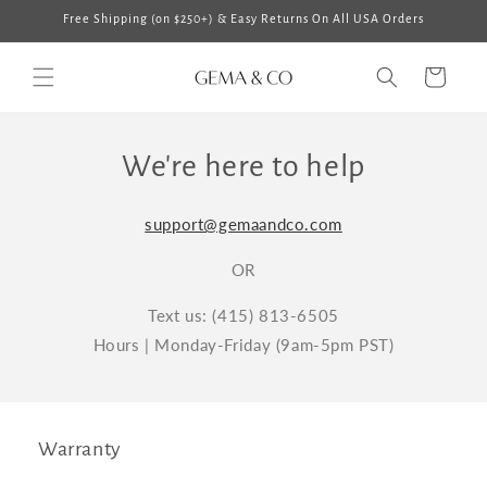
Skip to
Free Shipping (on $250+) & Easy Returns On All USA Orders
content
Cart
We're here to help
support@gemaandco.com
OR
Text us: (415) 813-6505
Hours | Monday-Friday (9am-5pm PST)
Warranty