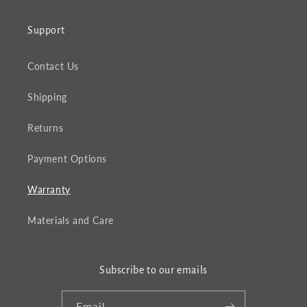
Support
Contact Us
Shipping
Returns
Payment Options
Warranty
Materials and Care
Subscribe to our emails
Email