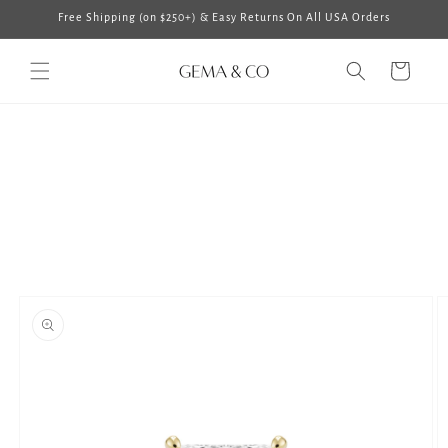
Skip to
Free Shipping (on $250+) & Easy Returns On All USA Orders
content
Cart
Skip to
product
information