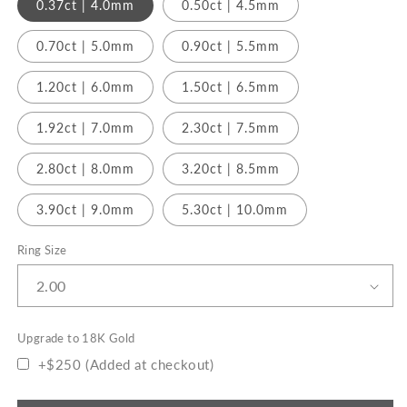
0.37ct | 4.0mm
0.50ct | 4.5mm
0.70ct | 5.0mm
0.90ct | 5.5mm
1.20ct | 6.0mm
1.50ct | 6.5mm
1.92ct | 7.0mm
2.30ct | 7.5mm
2.80ct | 8.0mm
3.20ct | 8.5mm
3.90ct | 9.0mm
5.30ct | 10.0mm
Ring Size
Upgrade to 18K Gold
+$250 (Added at checkout)