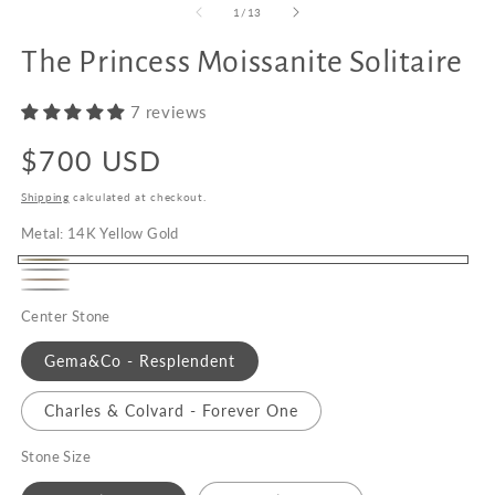
of
1
/
13
The Princess Moissanite Solitaire
Upgrade
to
7 reviews
18K
Gold
Regular
$700 USD
price
Shipping
calculated at checkout.
Metal:
14K Yellow Gold
14K
14K
14K
Yellow
Platinum
White
Center Stone
Rose
Gold
Gold
Gold
Gema&Co - Resplendent
Charles & Colvard - Forever One
Stone Size