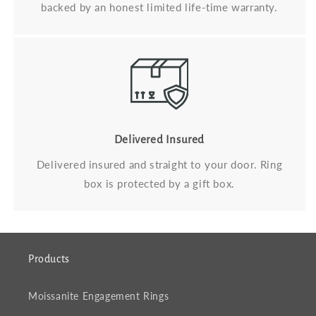
backed by an honest limited life-time warranty.
Delivered Insured
Delivered insured and straight to your door. Ring
box is protected by a gift box.
Products
Moissanite Engagement Rings