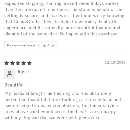
expedited shipping, the ring arrived several days earlier
than the anticipated timeframe. The stone is beautiful, the
setting is secure, and I can wear it without worry knowing
that Gema&Co has best-in-industry warranty. Fantastic
experience, and it’s honestly more beautiful that my real
diamond of the same size. So happy with this purchase!
Review written in Shop App
12/15/2021
Joyce
Beautiful!
My husband bought me this ring and it is absolutely
perfect! So beautiful! I love looking at it on my hand and
have received so many compliments. Costumer service
goes above and beyond and is the best! I am so happy
with my ring and that we went with gema & co.