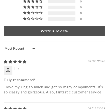
0
0
0
0
Write a review
Sort by
02/05/2026
Liz
Fully recommend!
I love my ring so much and get so many compliments. It’s
so classy and gorgeous. Also, fantastic customer service!
09/12/2023