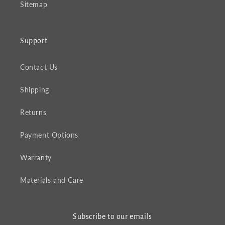
Sitemap
Support
Contact Us
Shipping
Returns
Payment Options
Warranty
Materials and Care
Subscribe to our emails