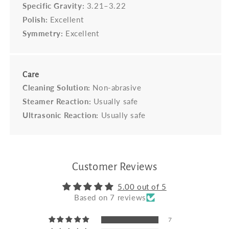
Specific Gravity:
3.21–3.22
Polish:
Excellent
Symmetry:
Excellent
Care
Cleaning Solution:
Non-abrasive
Steamer Reaction:
Usually safe
Ultrasonic Reaction:
Usually safe
Customer Reviews
5.00 out of 5
Based on 7 reviews
7