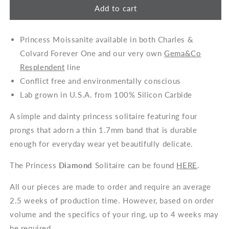
Add to cart
Princess Moissanite available in both Charles &
Colvard Forever One and our very own
Gema&Co
Resplendent
line
Conflict free and environmentally conscious
Lab grown in U.S.A. from 100% Silicon Carbide
A simple and dainty princess solitaire featuring four
prongs that adorn a thin 1.7mm band that is durable
enough for everyday wear yet beautifully delicate.
The Princess
Diamond
Solitaire can be found
HERE
.
All our pieces are made to order and require an average
2.5 weeks of production time. However, based on order
volume and the specifics of your ring, up to 4 weeks may
be required.