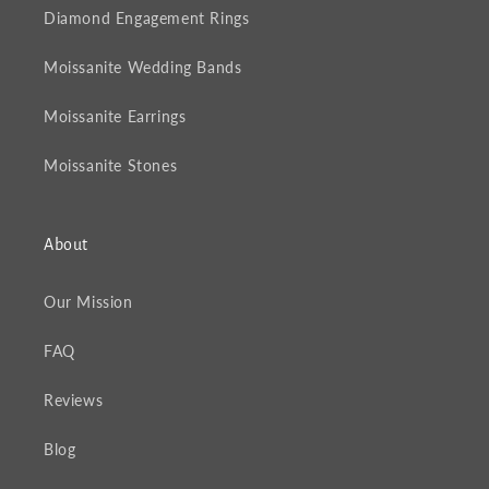
Diamond Engagement Rings
Moissanite Wedding Bands
Moissanite Earrings
Moissanite Stones
About
Our Mission
FAQ
Reviews
Blog