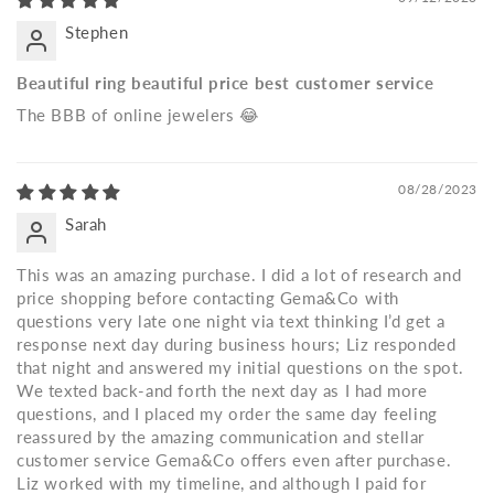
Stephen
Beautiful ring beautiful price best customer service
The BBB of online jewelers 😂
08/28/2023
Sarah
This was an amazing purchase. I did a lot of research and
price shopping before contacting Gema&Co with
questions very late one night via text thinking I’d get a
response next day during business hours; Liz responded
that night and answered my initial questions on the spot.
We texted back-and forth the next day as I had more
questions, and I placed my order the same day feeling
reassured by the amazing communication and stellar
customer service Gema&Co offers even after purchase.
Liz worked with my timeline, and although I paid for