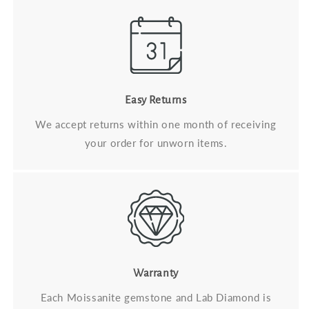
Easy Returns
We accept returns within one month of receiving
your order for unworn items.
Warranty
Each Moissanite gemstone and Lab Diamond is