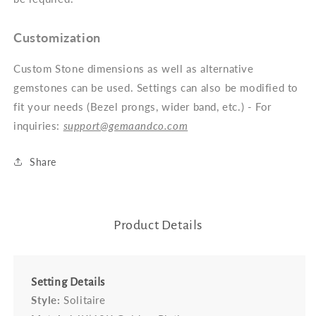
Customization
Custom Stone dimensions as well as alternative
gemstones can be used. Settings can also be modified to
fit your needs (Bezel prongs, wider band, etc.) - For
inquiries:
support@gemaandco.com
Share
Product Details
Setting Details
Style:
Solitaire