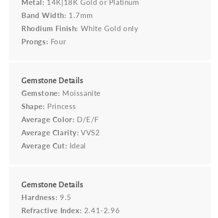
Metal:
14K|18K Gold or Platinum
Band Width:
1.7mm
Rhodium Finish:
White Gold only
Prongs:
Four
Gemstone Details
Gemstone:
Moissanite
Shape:
Princess
Average Color:
D/E/F
Average Clarity:
VVS2
Average Cut:
Ideal
Gemstone Details
Hardness:
9.5
Refractive Index:
2.41-2.96