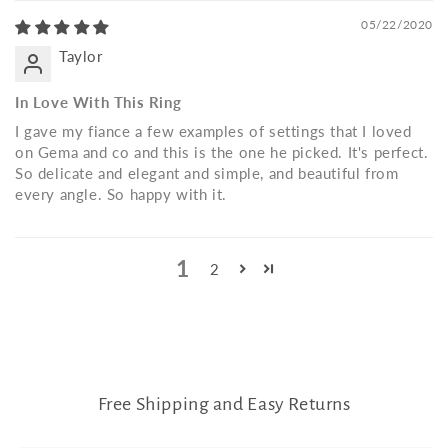
05/22/2020
Taylor
In Love With This Ring
I gave my fiance a few examples of settings that I loved
on Gema and co and this is the one he picked. It's perfect.
So delicate and elegant and simple, and beautiful from
every angle. So happy with it.
1
2
Free Shipping and Easy Returns