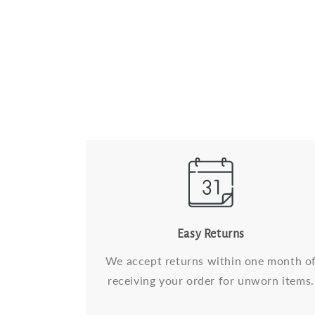
Easy Returns
We accept returns within one month o
receiving your order for unworn items.