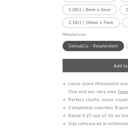
o
n
1.20ct | 8mm x 6mm
1
2.10ct | 10mm x 7mm
Manufacturer
Gema&Co - Resplendent
Add to
Loose stone Moissanite avai
One and our very own
Gem
Perfect clarity, never cloud
Completely colorless (Equiv
Rated 9.25 out of 10 on th
Size referenced in millimet