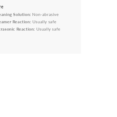
re
eaning Solution:
Non-abrasive
eamer Reaction:
Usually safe
trasonic Reaction:
Usually safe