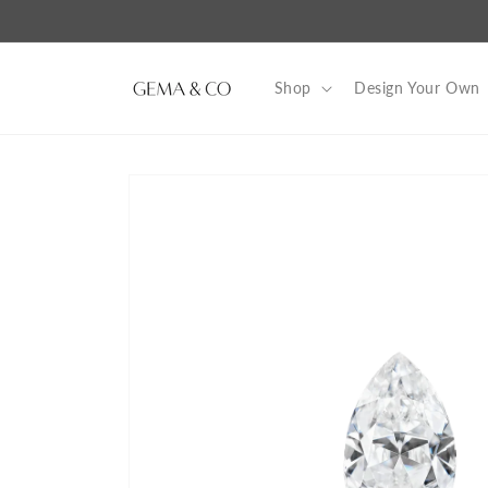
Skip to
content
Shop
Design Your Own
Skip to
product
information