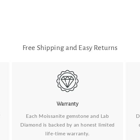
Free Shipping and Easy Returns
Warranty
f
Each Moissanite gemstone and Lab
D
Diamond is backed by an honest limited
life-time warranty.