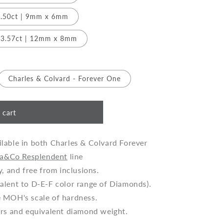
.50ct | 9mm x 6mm
3.57ct | 12mm x 8mm
Charles & Colvard - Forever One
 cart
lable in both Charles & Colvard Forever
a&Co Resplendent
line
y, and free from inclusions.
alent to D-E-F color range of Diamonds).
e MOH's scale of hardness.
ers and equivalent diamond weight.