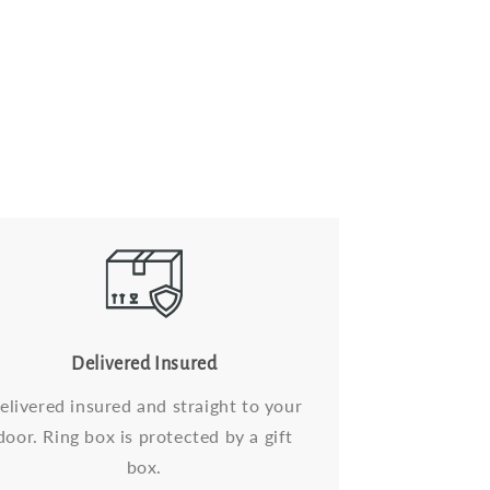
Delivered Insured
elivered insured and straight to your
door. Ring box is protected by a gift
box.