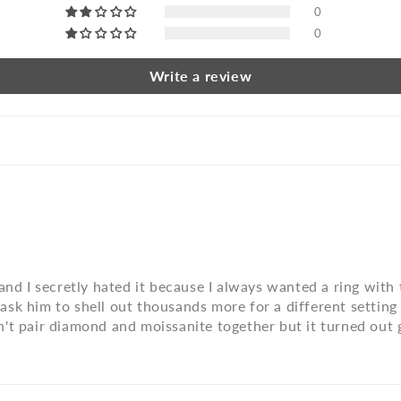
0
0
Write a review
and I secretly hated it because I always wanted a ring with 
to ask him to shell out thousands more for a different setti
't pair diamond and moissanite together but it turned out g