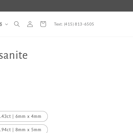
Log
Cart
nited States | USD $
Text: (415) 813-6505
in
sanite
.43ct | 6mm x 4mm
.94ct | 8mm x 5mm