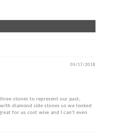
05/17/2018
three stones to represent our past,
ng with diamond side stones so we looked
reat for us cost wise and I can't even