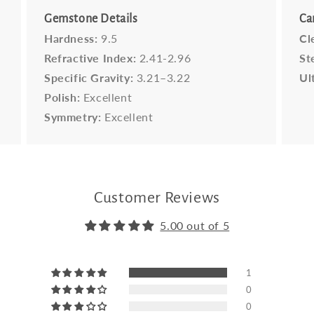
Gemstone Details
Ca
Hardness:
9.5
Cl
Refractive Index:
2.41-2.96
St
Specific Gravity:
3.21–3.22
Ul
Polish:
Excellent
Symmetry:
Excellent
Customer Reviews
5.00 out of 5
1
0
0