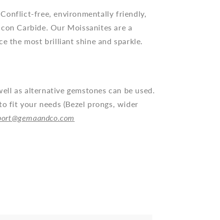
Conflict-free, environmentally friendly,
icon Carbide. Our Moissanites are a
ce the most brilliant
shine and
sparkle.
ll as alternative gemstones can be used.
to fit your needs (Bezel prongs, wider
port@gemaandco.com