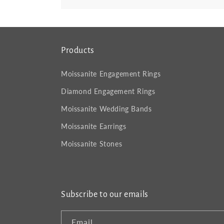
Products
Moissanite Engagement Rings
Diamond Engagement Rings
Moissanite Wedding Bands
Moissanite Earrings
Moissanite Stones
Subscribe to our emails
Email