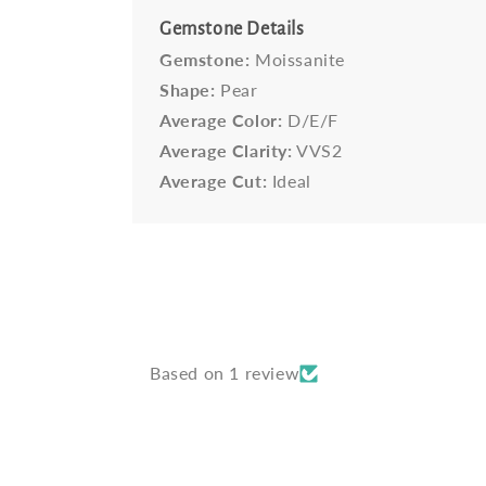
Gemstone Details
Gemstone:
Moissanite
Shape:
Pear
Average Color:
D/E/F
Average Clarity:
VVS2
Average Cut:
Ideal
Based on 1 review