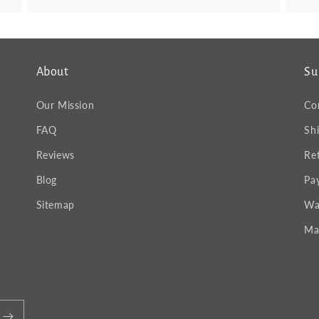
About
Su
Our Mission
Co
FAQ
Sh
Reviews
Re
Blog
Pa
Sitemap
Wa
Ma