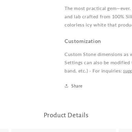
The most practical gem—ever. 
and lab crafted from 100% Sil
colorless icy white that produ
Customization
Custom Stone dimensions as we
Settings can also be modified 
band, etc.) - For inquiries:
sup
Share
Product Details