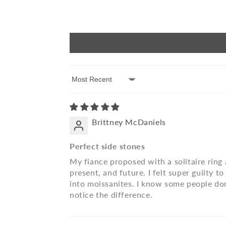
Sort by
Brittney McDaniels
Perfect side stones
My fiance proposed with a solitaire ring 
present, and future. I felt super guilty 
into moissanites. I know some people don
notice the difference.