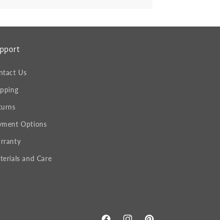
pport
ntact Us
ipping
turns
yment Options
rranty
terials and Care