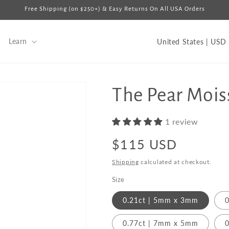
Free Shipping (on $250+) & Easy Returns On All USA Orders
C
Learn
U
o
u
n
The Pear Mois
t
r
1 review
y
Regular
$115 USD
/
price
Shipping
calculated at checkout.
r
Size
e
g
0.21ct | 5mm x 3mm
0
i
0.77ct | 7mm x 5mm
0