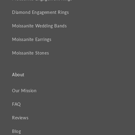
Diamond Engagement Rings
Moissanite Wedding Bands
Moissanite Earrings
Moissanite Stones
About
Our Mission
FAQ
Reviews
Blog