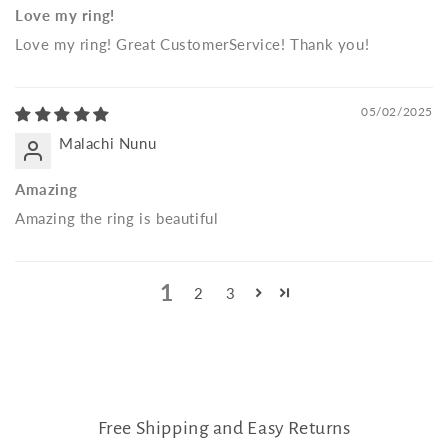
Love my ring!
Love my ring! Great CustomerService! Thank you!
05/02/2025
Malachi Nunu
Amazing
Amazing the ring is beautiful
1
2
3
Free Shipping and Easy Returns