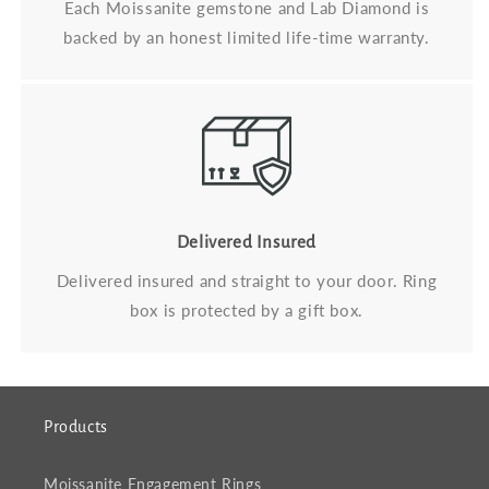
Each Moissanite gemstone and Lab Diamond is
backed by an honest limited life-time warranty.
Delivered Insured
Delivered insured and straight to your door. Ring
box is protected by a gift box.
Products
Moissanite Engagement Rings