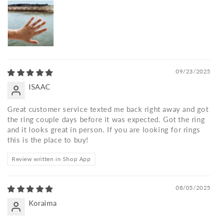
09/23/2025
ISAAC
Great customer service texted me back right away and got
the ring couple days before it was expected. Got the ring
and it looks great in person. If you are looking for rings
this is the place to buy!
Review written in Shop App
08/05/2025
Koraima