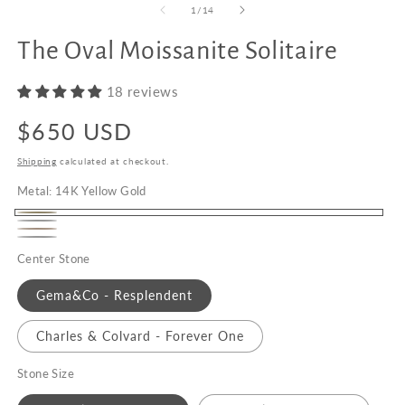
of
1
/
14
The Oval Moissanite Solitaire
Upgrade
to
18 reviews
18K
Gold
Regular
$650 USD
price
Shipping
calculated at checkout.
Metal:
14K Yellow Gold
14K
14K
14K
Yellow
Platinum
White
Center Stone
Rose
Gold
Gold
Gold
Gema&Co - Resplendent
Charles & Colvard - Forever One
Stone Size