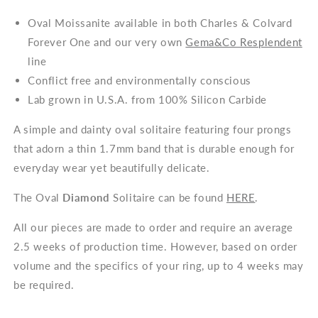
Oval Moissanite available in both Charles & Colvard
Forever One and our very own
Gema&Co Resplendent
line
Conflict free and environmentally conscious
Lab grown in U.S.A. from 100% Silicon Carbide
A simple and dainty oval solitaire featuring four prongs
that adorn a thin 1.7mm band that is durable enough for
everyday wear yet beautifully delicate.
The Oval
Diamond
Solitaire can be found
HERE
.
All our pieces are made to order and require an average
2.5 weeks of production time. However, based on order
volume and the specifics of your ring, up to 4 weeks may
be required.