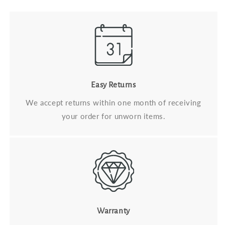
Easy Returns
We accept returns within one month of receiving
your order for unworn items.
Warranty