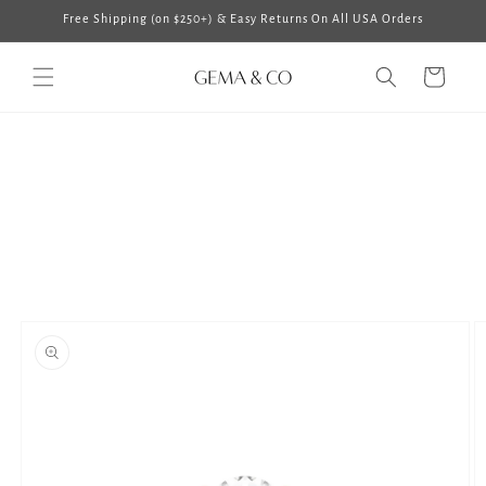
Skip to
Free Shipping (on $250+) & Easy Returns On All USA Orders
content
Cart
Skip to
product
information