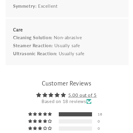
Symmetry:
Excellent
Care
Cleaning Solution:
Non-abrasive
Steamer Reaction:
Usually safe
Ultrasonic Reaction:
Usually safe
Customer Reviews
5.00 out of 5
Based on 18 reviews
18
0
0