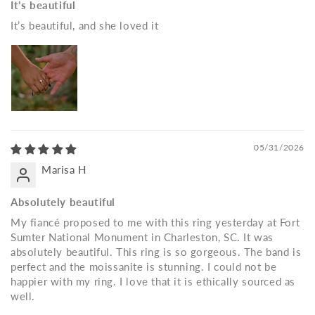
It’s beautiful
It’s beautiful, and she loved it
05/31/2026
Marisa H
Absolutely beautiful
My fiancé proposed to me with this ring yesterday at Fort
Sumter National Monument in Charleston, SC. It was
absolutely beautiful. This ring is so gorgeous. The band is
perfect and the moissanite is stunning. I could not be
happier with my ring. I love that it is ethically sourced as
well.