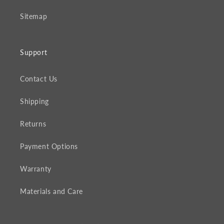
Sitemap
Support
Contact Us
Shipping
Returns
Payment Options
Warranty
Materials and Care