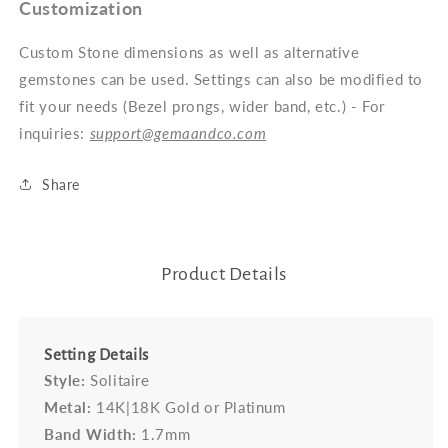
Customization
Custom Stone dimensions as well as alternative
gemstones can be used. Settings can also be modified to
fit your needs (Bezel prongs, wider band, etc.) - For
inquiries:
support@gemaandco.com
Share
Product Details
Setting Details
Style:
Solitaire
Metal:
14K|18K Gold or Platinum
Band Width:
1.7mm