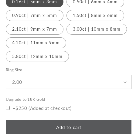
0.26ct | 5mm x 3mm
0.50ct | 6mm x 4mm
0.90ct | 7mm x 5mm
1.50ct | 8mm x 6mm
2.10ct | 9mm x 7mm
3.00ct | 10mm x 8mm
4.20ct | 11mm x 9mm
5.80ct | 12mm x 10mm
Ring Size
Upgrade to 18K Gold
+$250 (Added at checkout)
Add to cart