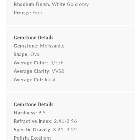
Rhodium Finish:
White Gold only
Prongs:
Four
Gemstone Details
Gemstone:
Moissanite
Shape:
Oval
Average Color:
D/E/F
Average Clarity:
VVS2
Average Cut:
Ideal
Gemstone Details
Hardness:
9.5
Refractive Index:
2.41-2.96
Specific Gravity:
3.21–3.22
Polish:
Excellent