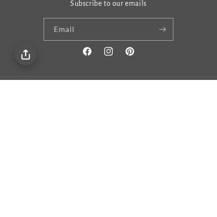
Subscribe to our emails
Email
Facebook
Instagram
Pinterest
Country/region
United States | USD $
Payment
methods
© 2026,
Gema&Co
Privacy policy
Terms of service