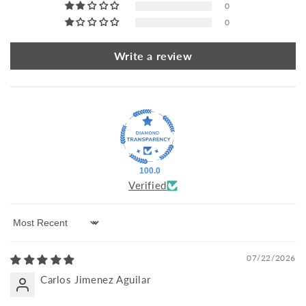
0
0
Write a review
100.0
Verified
Sort by
07/22/2026
Carlos Jimenez Aguilar