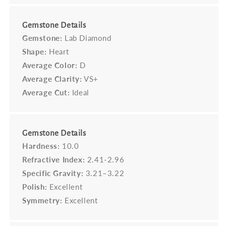
Gemstone Details
Gemstone:
Lab Diamond
Shape:
Heart
Average Color:
D
Average Clarity:
VS+
Average Cut:
Ideal
Gemstone Details
Hardness:
10.0
Refractive Index:
2.41-2.96
Specific Gravity:
3.21–3.22
Polish:
Excellent
Symmetry:
Excellent