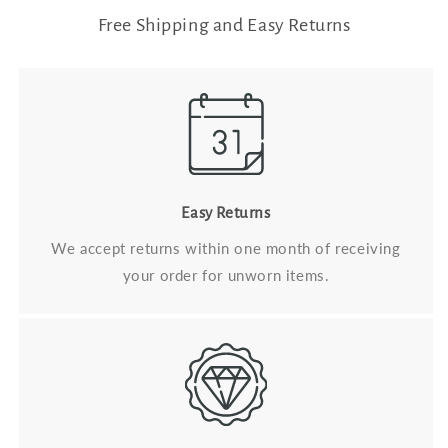
Free Shipping and Easy Returns
Easy Returns
We accept returns within one month of receiving
your order for unworn items.