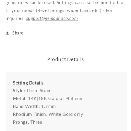
gemstones can be used. Settings can also be modified to
fit your needs (Bezel prongs, wider band, etc.) - For
inquiries:
support@gemaandco.com
Share
Product Details
Setting Details
Style:
Three Stone
Metal:
14K|18K Gold or Platinum
Band Width:
1.7mm
Rhodium Finish:
White Gold only
Prongs:
Three