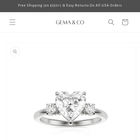
Skip to
Free Shipping (on $250+) & Easy Returns On All USA Orders
content
Cart
Skip to
product
information