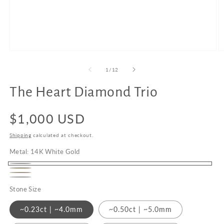
Open
O
media
m
1
2
of
1
/
12
in
in
modal
m
The Heart Diamond Trio
Upgrade
to
Regular
$1,000 USD
18K
Gold
price
Shipping
calculated at checkout.
Metal:
14K White Gold
14K
14K
14K
White
Platinum
Yellow
Stone Size
Rose
Gold
Gold
Gold
~0.23ct | ~4.0mm
~0.50ct | ~5.0mm