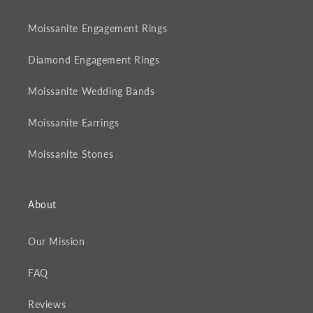
Moissanite Engagement Rings
Diamond Engagement Rings
Moissanite Wedding Bands
Moissanite Earrings
Moissanite Stones
About
Our Mission
FAQ
Reviews