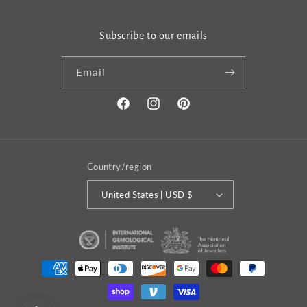
Subscribe to our emails
Email
Facebook
Instagram
Pinterest
Country/region
United States | USD $
Payment
methods