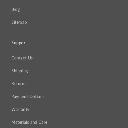
Blog
Sitemap
Support
Contact Us
Shipping
Returns
Payment Options
Warranty
Materials and Care