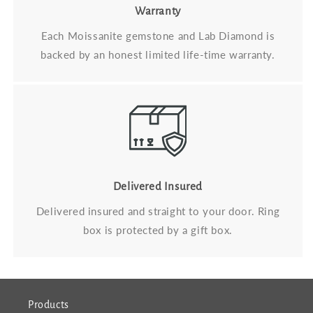
Warranty
Each Moissanite gemstone and Lab Diamond is
backed by an honest limited life-time warranty.
Delivered Insured
Delivered insured and straight to your door. Ring
box is protected by a gift box.
Products