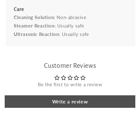
Care
Cleaning Solution:
Non-abrasive
Steamer Reaction:
Usually safe
Ultrasonic Reaction:
Usually safe
Customer Reviews
Be the first to write a review
Write a review