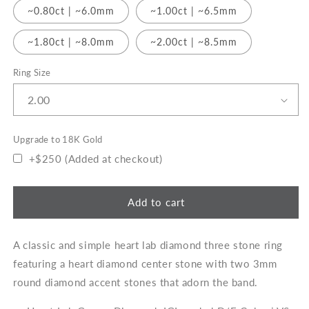
~0.80ct | ~6.0mm
~1.00ct | ~6.5mm
~1.80ct | ~8.0mm
~2.00ct | ~8.5mm
Ring Size
Upgrade to 18K Gold
+$250 (Added at checkout)
Add to cart
A classic and simple heart lab diamond three stone ring
featuring a heart diamond center stone with two 3mm
round diamond accent stones that adorn the band.