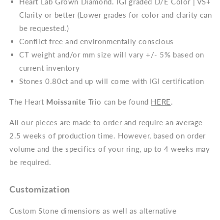
Heart Lab Grown Diamond. IGI graded D/E Color | VS+
Clarity or better (Lower grades for color and clarity can
be requested.)
Conflict free and environmentally conscious
CT weight and/or mm size will vary +/- 5% based on
current inventory
Stones 0.80ct and up will come with IGI certification
The Heart
Moissanite
Trio can be found
HERE
.
All our pieces are made to order and require an average
2.5 weeks of production time. However, based on order
volume and the specifics of your ring, up to 4 weeks may
be required.
Customization
Custom Stone dimensions as well as alternative