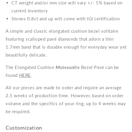
CT weight and/or mm size will vary +/- 5% based on
current inventory
Stones 0.8ct and up will come with IGI certification
A simple and classic elongated cushion bezel solitaire
featuring scalloped pavé diamonds that adorn a thin
1.7mm band that is durable enough for everyday wear yet
beautifully delicate.
The Elongated Cushion
Moissanite
Bezel Pavé can be
found
HERE
.
All our pieces are made to order and require an average
2.5 weeks of production time. However, based on order
volume and the specifics of your ring, up to 4 weeks may
be required.
Customization