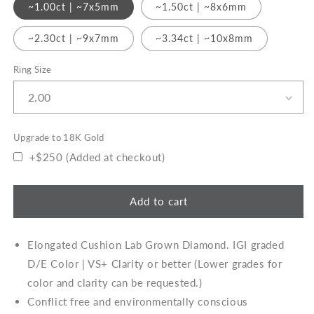
Gold
~1.00ct | ~7x5mm
~1.50ct | ~8x6mm
~2.30ct | ~9x7mm
~3.34ct | ~10x8mm
Ring Size
Upgrade to 18K Gold
+$250 (Added at checkout)
Add to cart
Elongated Cushion Lab Grown Diamond
. IGI graded
D/E Color | VS+ Clarity or better (Lower grades for
color and clarity can be requested.)
Conflict free and environmentally conscious