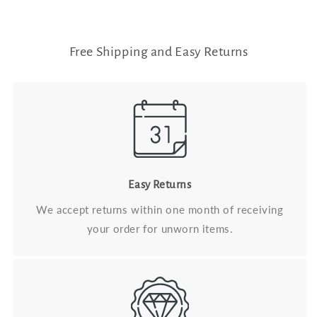
Free Shipping and Easy Returns
Easy Returns
We accept returns within one month of receiving
your order for unworn items.