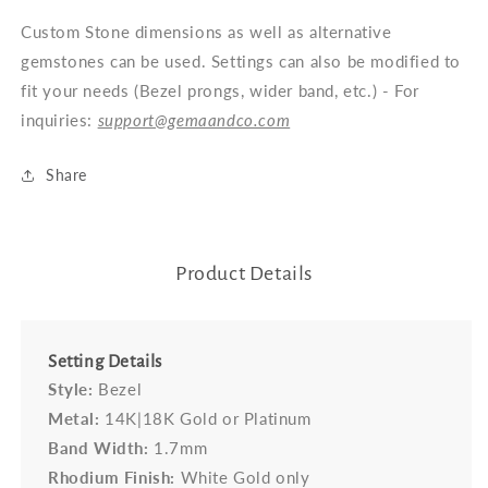
Custom Stone dimensions as well as alternative
gemstones can be used. Settings can also be modified to
fit your needs (Bezel prongs, wider band, etc.) - For
inquiries:
support@gemaandco.com
Share
Product Details
Setting Details
Style:
Bezel
Metal:
14K|18K Gold or Platinum
Band Width:
1.7mm
Rhodium Finish:
White Gold only