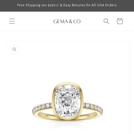
Skip to
Free Shipping (on $250+) & Easy Returns On All USA Orders
content
Cart
Skip to
product
information