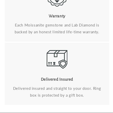
Warranty
Each Moissanite gemstone and Lab Diamond is
backed by an honest limited life-time warranty.
Delivered Insured
Delivered insured and straight to your door. Ring
box is protected by a gift box.