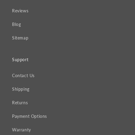
Reviews
Blog
Sitemap
Support
Contact Us
Shipping
Returns
Payment Options
Warranty