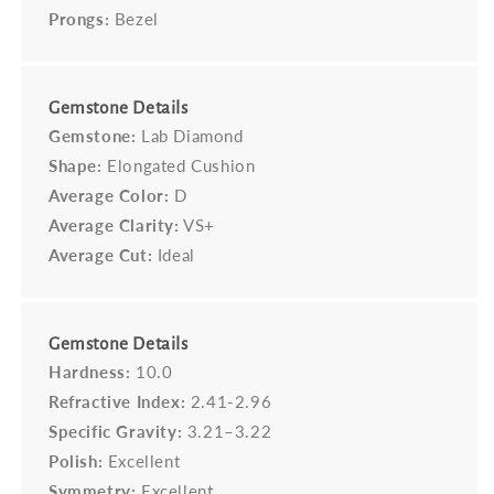
Prongs:
Bezel
Gemstone Details
Gemstone:
Lab Diamond
Shape:
Elongated Cushion
Average Color:
D
Average Clarity:
VS+
Average Cut:
Ideal
Gemstone Details
Hardness:
10.0
Refractive Index:
2.41-2.96
Specific Gravity:
3.21–3.22
Polish:
Excellent
Symmetry:
Excellent