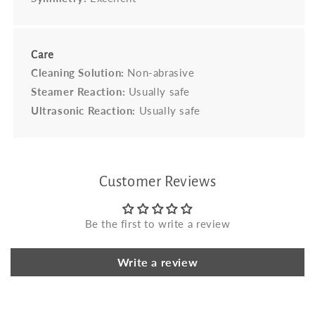
Care
Cleaning Solution:
Non-abrasive
Steamer Reaction:
Usually safe
Ultrasonic Reaction:
Usually safe
Customer Reviews
Be the first to write a review
Write a review