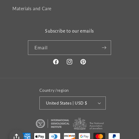
Materials and Care
Subscribe to our emails
Email
Facebook
Instagram
Pinterest
Country/region
United States | USD $
Payment