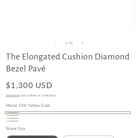
Open
O
media
m
1
2
of
1
/
12
in
in
modal
m
The Elongated Cushion Diamond
Upgrade
to
Bezel Pavé
18K
Gold
Regular
$1,300 USD
price
Shipping
calculated at checkout.
Metal:
14K Yellow Gold
14K
14K
14K
Yellow
Platinum
White
Stone Size
Rose
Gold
Gold