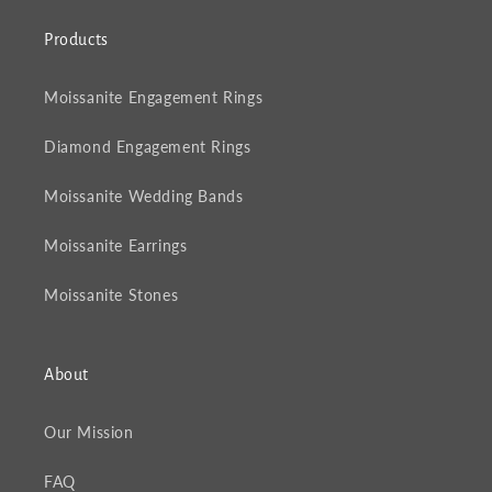
Products
Moissanite Engagement Rings
Diamond Engagement Rings
Moissanite Wedding Bands
Moissanite Earrings
Moissanite Stones
About
Our Mission
FAQ