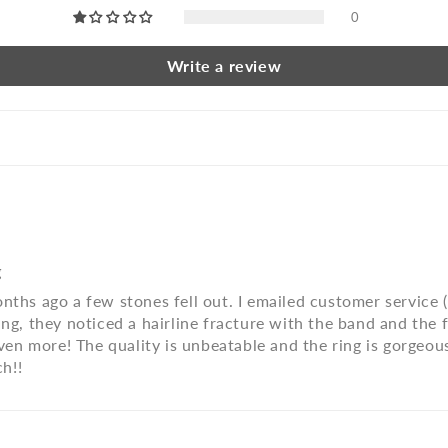
0
Write a review
g
nths ago a few stones fell out. I emailed customer service 
ng, they noticed a hairline fracture with the band and the fi
t even more! The quality is unbeatable and the ring is gorg
h!!