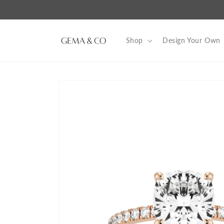
Skip to
content
Shop
Design Your Own
Skip to
product
information