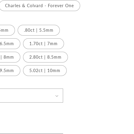
Charles & Colvard - Forever One
.5mm
.80ct | 5.5mm
| 6.5mm
1.70ct | 7mm
 | 8mm
2.80ct | 8.5mm
| 9.5mm
5.02ct | 10mm