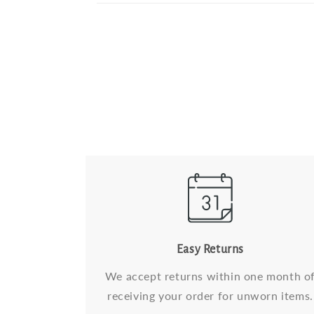
Easy Returns
We accept returns within one month o
receiving your order for unworn items.