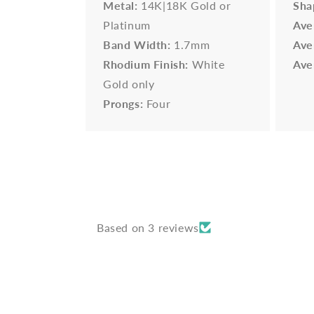
Metal:
14K|18K Gold or
Sha
Platinum
Ave
Band Width:
1.7mm
Ave
Rhodium Finish:
White
Ave
Gold only
Prongs:
Four
Based on 3 reviews