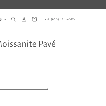
Log
Cart
nited States | USD $
Text: (415) 813-6505
in
oissanite Pavé