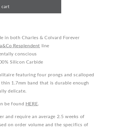
 cart
le in both Charles & Colvard Forever
a&Co Resplendent
line
entally conscious
00% Silicon Carbide
litaire featuring four prongs and scalloped
 thin 1.7mm band that is durable enough
lly delicate.
n be found
HERE
.
der and require an average 2.5 weeks of
ed on order volume and the specifics of