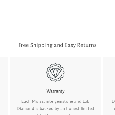
Free Shipping and Easy Returns
Warranty
f
Each Moissanite gemstone and Lab
D
Diamond is backed by an honest limited