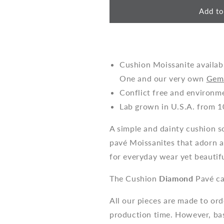
Add to
Cushion Moissanite availab
One and our very own
Gem
Conflict free and environm
Lab grown in U.S.A. from 1
A simple and dainty cushion so
pavé Moissanites that adorn a
for everyday wear yet beautifu
The Cushion
Diamond
Pavé ca
All our pieces are made to or
production time. However, bas