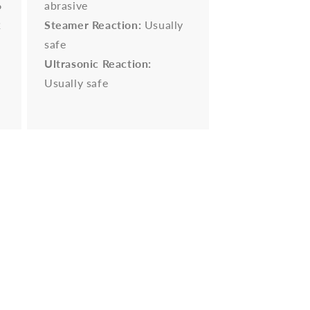
6
abrasive
2
Steamer Reaction:
Usually
safe
Ultrasonic Reaction:
Usually safe