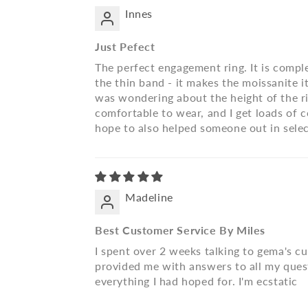
Innes
Just Pefect
The perfect engagement ring. It is comple
the thin band - it makes the moissanite i
was wondering about the height of the ring,
comfortable to wear, and I get loads of co
hope to also helped someone out in selec
Madeline
Best Customer Service By Miles
I spent over 2 weeks talking to gema's c
provided me with answers to all my quest
everything I had hoped for. I'm ecstatic