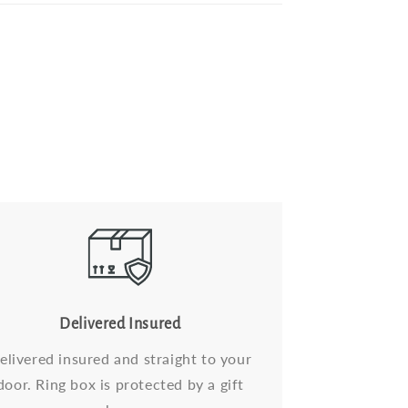
Delivered Insured
elivered insured and straight to your
door. Ring box is protected by a gift