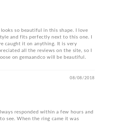
ooks so beautiful in this shape. I love
le and fits perfectly next to this one. I
ve caught it on anything. It is very
reciated all the reviews on the site, so I
choose on gemaandco will be beautiful.
08/08/2018
a always responded within a few hours and
 to see. When the ring came it was