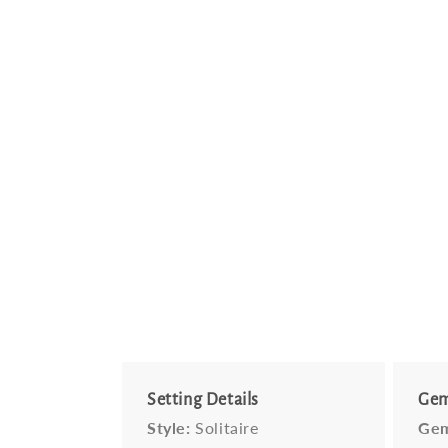
Setting Details
Gem
Style:
Solitaire
Gem