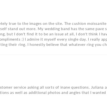
tely true to the images on the site. The cushion moissanite l
tself stand out more. My wedding band has the same pave sty
 but I don't find it to be an issue at all, I don't think I ha
mpliments :) I admire it myself every single day. I really app
ting their ring. I honestly believe that whatever ring you 
ustomer service asking all sorts of inane questions. Julian
ions as well as additional photos and angles that I wanted