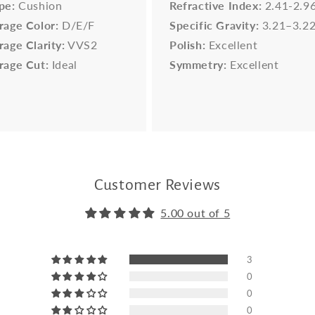
pe:
Cushion
Refractive Index:
2.41-2.9
rage Color:
D/E/F
Specific Gravity:
3.21–3.2
rage Clarity:
VVS2
Polish:
Excellent
rage Cut:
Ideal
Symmetry:
Excellent
Customer Reviews
5.00 out of 5
3
0
0
0