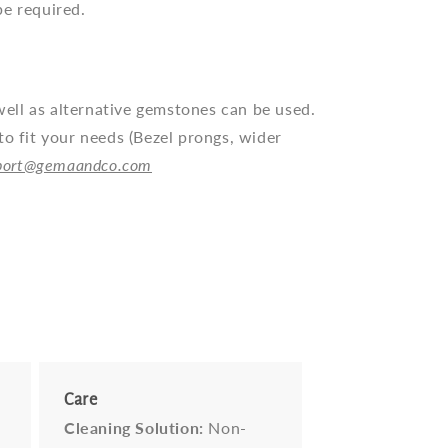
be required.
ll as alternative gemstones can be used.
to fit your needs (Bezel prongs, wider
port@gemaandco.com
Care
Cleaning Solution:
Non-