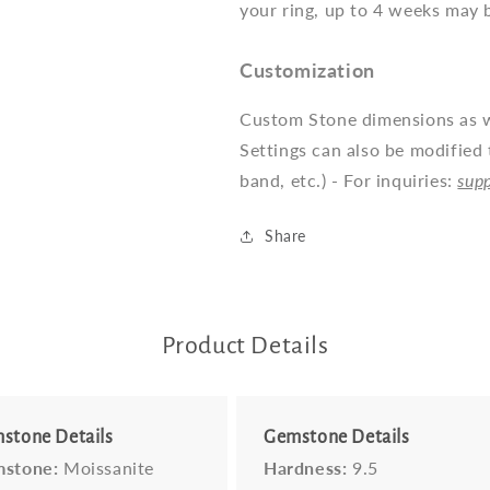
your ring, up to 4 weeks may 
Customization
Custom Stone dimensions as we
Settings can also be modified 
band, etc.) - For inquiries:
sup
Share
Product Details
stone Details
Gemstone Details
stone:
Moissanite
Hardness:
9.5