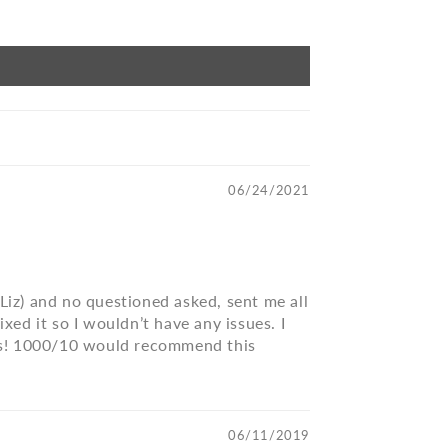
06/24/2021
(Liz) and no questioned asked, sent me all
xed it so I wouldn’t have any issues. I
eous! 1000/10 would recommend this
06/11/2019