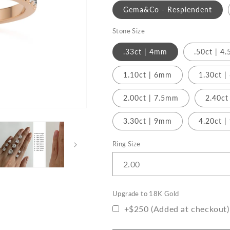
o
Gold
Gold
Gema&Co - Resplendent
n
Stone Size
.33ct | 4mm
.50ct | 4
1.10ct | 6mm
1.30ct 
2.00ct | 7.5mm
2.40ct
3.30ct | 9mm
4.20ct 
Ring Size
Upgrade to 18K Gold
+$250 (Added at checkout)