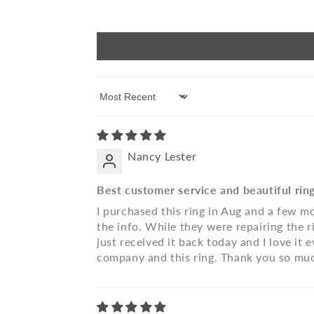
Sort by
Nancy Lester
Best customer service and beautiful rin
I purchased this ring in Aug and a few mo
the info. While they were repairing the ri
just received it back today and I love i
company and this ring. Thank you so muc