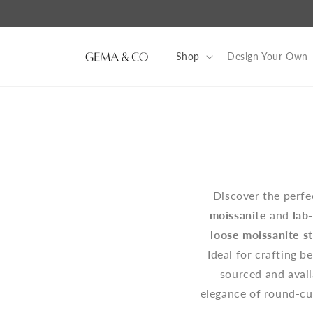
Skip to
content
Shop
Design Your Own
Discover the perf
moissanite
and
lab
loose moissanite s
Ideal for crafting b
sourced and availa
elegance of round-cut