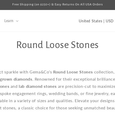
Free Shipping (on $250+) & Easy Returns On All USA Orders
C
Learn
U
o
u
C
Round Loose Stones
n
t
o
r
y
l
ect sparkle with Gema&Co's
Round Loose Stones
collection
/
-grown diamonds
. Renowned for their exceptional brilliance
l
r
tones
and
lab diamond stones
are precision-cut to maximize
e
espoke engagement rings, wedding bands, or fine jewelry, ea
e
g
ble in a variety of sizes and qualities. Elevate your design
i
 stones, a classic choice for those seeking unmatched beau
c