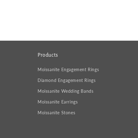
Products
Moissanite Engagement Rings
Diamond Engagement Rings
Moissanite Wedding Bands
Moissanite Earrings
Moissanite Stones