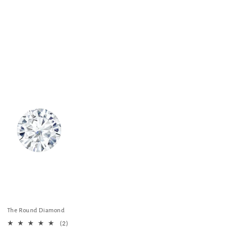
o
t
n
i
o
n
:
The Round Diamond
2
(2)