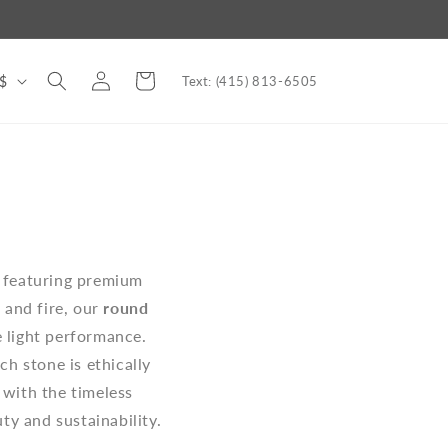
Log
Cart
nited States | USD $
Text: (415) 813-6505
in
, featuring premium
 and fire, our
round
 light performance.
ch stone is ethically
s with the timeless
ty and sustainability.