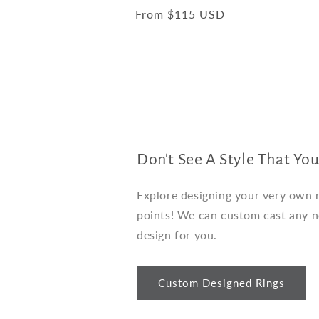
total
Regular
From $115 USD
reviews
price
Don't See A Style That You
Explore designing your very own ri
points! We can custom cast any 
design for you.
Custom Designed Rings