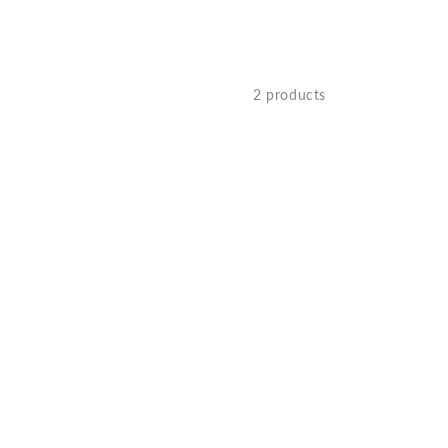
2 products