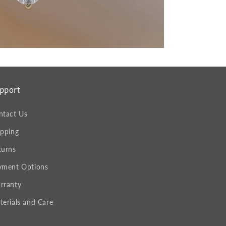
pport
ntact Us
ipping
turns
yment Options
rranty
terials and Care