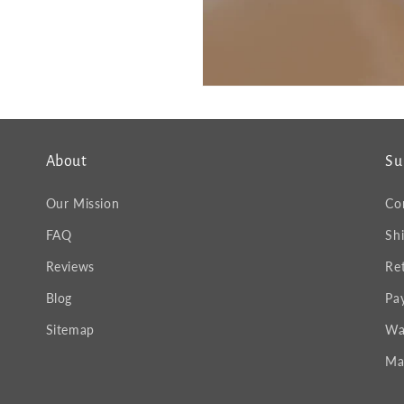
About
Su
Our Mission
Co
FAQ
Sh
Reviews
Re
Blog
Pa
Sitemap
Wa
Ma