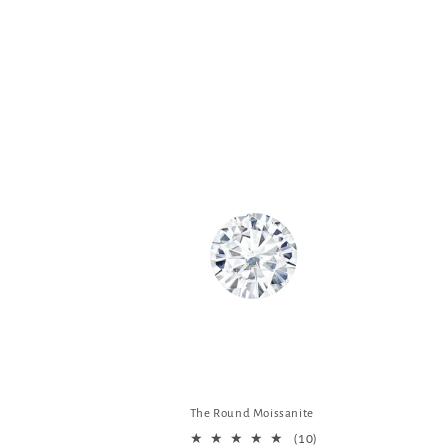
The Round Moissanite
10
(10)