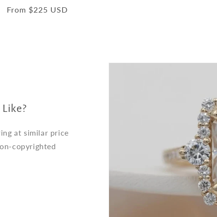
total
Regular
From $225 USD
reviews
price
 Like?
ng at similar price
non-copyrighted