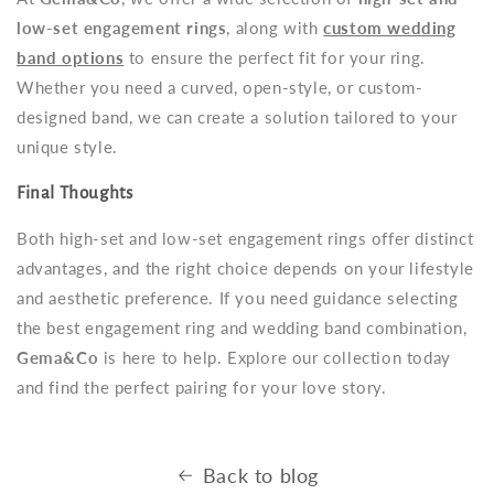
low-set engagement rings
, along with
custom wedding
band options
to ensure the perfect fit for your ring.
Whether you need a curved, open-style, or custom-
designed band, we can create a solution tailored to your
unique style.
Final Thoughts
Both high-set and low-set engagement rings offer distinct
advantages, and the right choice depends on your lifestyle
and aesthetic preference. If you need guidance selecting
the best engagement ring and wedding band combination,
Gema&Co
is here to help. Explore our collection today
and find the perfect pairing for your love story.
Back to blog