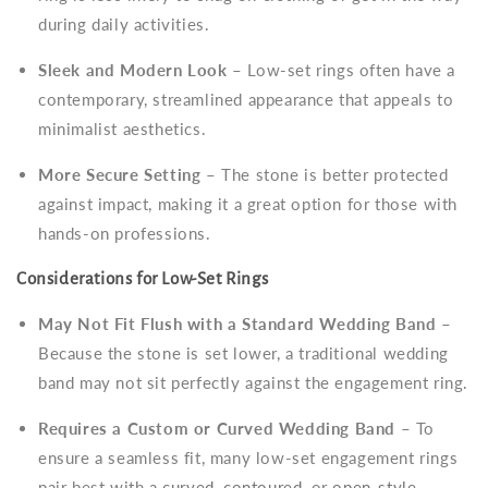
during daily activities.
Sleek and Modern Look
– Low-set rings often have a
contemporary, streamlined appearance that appeals to
minimalist aesthetics.
More Secure Setting
– The stone is better protected
against impact, making it a great option for those with
hands-on professions.
Considerations for Low-Set Rings
May Not Fit Flush with a Standard Wedding Band
–
Because the stone is set lower, a traditional wedding
band may not sit perfectly against the engagement ring.
Requires a Custom or Curved Wedding Band
– To
ensure a seamless fit, many low-set engagement rings
pair best with a
curved, contoured
, or
open-style