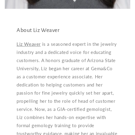
About Liz Weaver
Liz Weaver
is a seasoned expert in the jewelry
industry and a dedicated voice for educating
customers. A honors graduate of Arizona State
University, Liz began her career at Gema&Co
as a customer experience associate. Her
dedication to helping customers and her
passion for fine jewelry quickly set her apart,
propelling her to the role of head of customer
service. Now, as a GIA-certified gemologist,
Liz combines her hands-on expertise with
formal gemology training to provide
trustworthy guidance, making her an invaluable