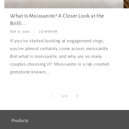
What Is Moissanite? A Closer Look at the
Brilli...
JULY 27, 2026
LIZ WEAVER
If you've started looking at engagement rings,
you've almost certainly come across moissanite.
But what is moissanite, and why are so many
couples choosing it? Moissanite is a lab-created
gemstone known...
of
1
/
3
Products