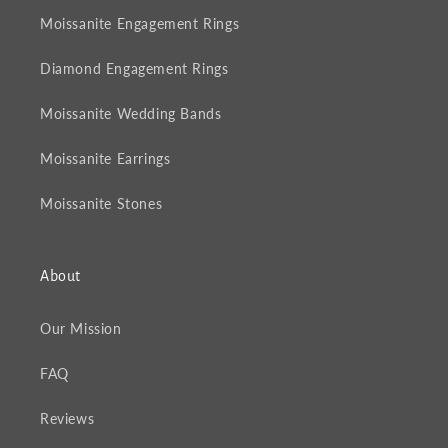
Moissanite Engagement Rings
Diamond Engagement Rings
Moissanite Wedding Bands
Moissanite Earrings
Moissanite Stones
About
Our Mission
FAQ
Reviews