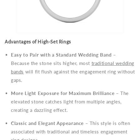
Advantages of High-Set Rings
Easy to Pair with a Standard Wedding Band
–
Because the stone sits higher, most
traditional wedding
bands
will fit flush against the engagement ring without
gaps.
More Light Exposure for Maximum Brilliance
– The
elevated stone catches light from multiple angles,
creating a dazzling effect.
Classic and Elegant Appearance
– This style is often
associated with traditional and timeless engagement
ring designs.