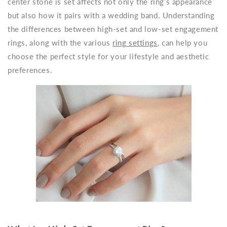
center stone is set affects not only the ring’s appearance
but also how it pairs with a wedding band. Understanding
the differences between high-set and low-set engagement
rings, along with the various
ring settings
, can help you
choose the perfect style for your lifestyle and aesthetic
preferences.