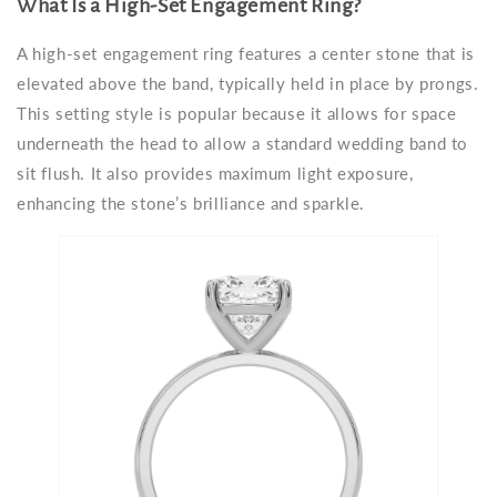
What Is a High-Set Engagement Ring?
A high-set engagement ring features a center stone that is
elevated above the band, typically held in place by prongs.
This setting style is popular because it allows for space
underneath the head to allow a standard wedding band to
sit flush. It also provides maximum light exposure,
enhancing the stone’s brilliance and sparkle.