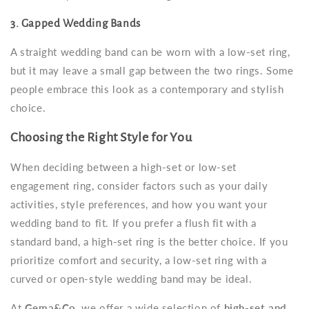
3. Gapped Wedding Bands
A straight wedding band can be worn with a low-set ring,
but it may leave a small gap between the two rings. Some
people embrace this look as a contemporary and stylish
choice.
Choosing the Right Style for You
When deciding between a high-set or low-set
engagement ring, consider factors such as your daily
activities, style preferences, and how you want your
wedding band to fit. If you prefer a flush fit with a
standard band, a high-set ring is the better choice. If you
prioritize comfort and security, a low-set ring with a
curved or open-style wedding band may be ideal.
At
Gema&Co
, we offer a wide selection of
high-set and