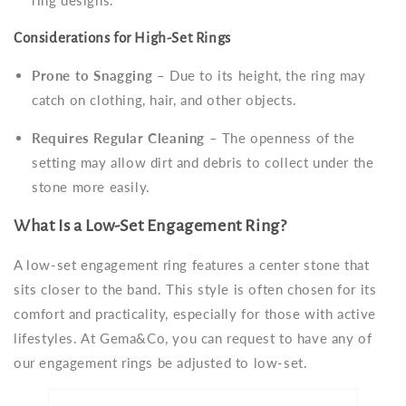
Considerations for High-Set Rings
Prone to Snagging
– Due to its height, the ring may
catch on clothing, hair, and other objects.
Requires Regular Cleaning
– The openness of the
setting may allow dirt and debris to collect under the
stone more easily.
What Is a Low-Set Engagement Ring?
A low-set engagement ring features a center stone that
sits closer to the band. This style is often chosen for its
comfort and practicality, especially for those with active
lifestyles. At Gema&Co, you can request to have any of
our engagement rings be adjusted to low-set.