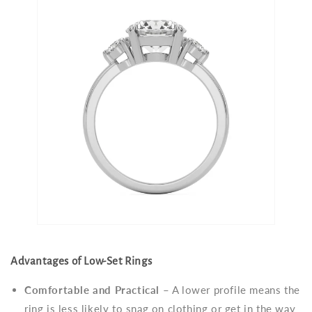
Advantages of Low-Set Rings
Comfortable and Practical
– A lower profile means the
ring is less likely to snag on clothing or get in the way