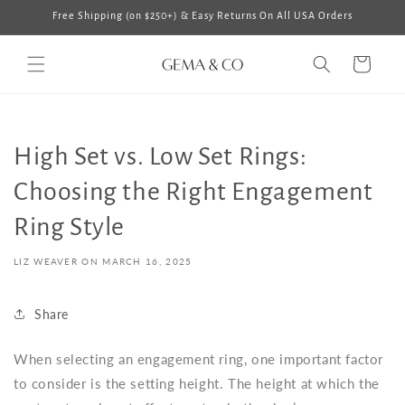
Skip to
Free Shipping (on $250+) & Easy Returns On All USA Orders
content
Cart
High Set vs. Low Set Rings:
Choosing the Right Engagement
Ring Style
LIZ WEAVER ON
MARCH 16, 2025
Share
When selecting an engagement ring, one important factor
to consider is the setting height. The height at which the