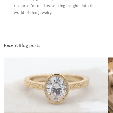
resource for readers seeking insights into the
world of fine jewelry.
Recent Blog posts