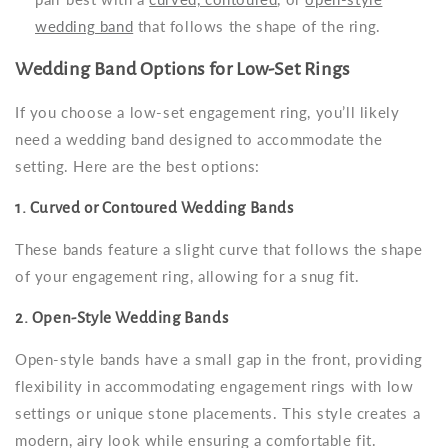
wedding band
that follows the shape of the ring.
Wedding Band Options for Low-Set Rings
If you choose a low-set engagement ring, you’ll likely
need a wedding band designed to accommodate the
setting. Here are the best options:
1. Curved or Contoured Wedding Bands
These bands feature a slight curve that follows the shape
of your engagement ring, allowing for a snug fit.
2. Open-Style Wedding Bands
Open-style bands have a small gap in the front, providing
flexibility in accommodating engagement rings with low
settings or unique stone placements. This style creates a
modern, airy look while ensuring a comfortable fit.