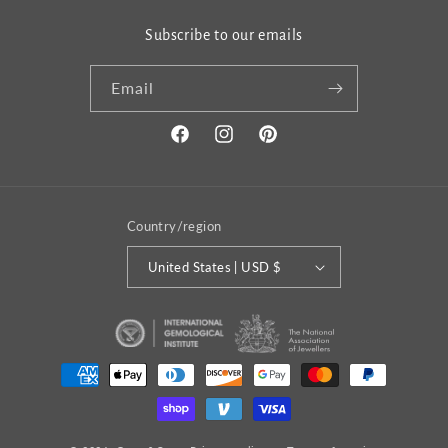
Subscribe to our emails
Email
Facebook
Instagram
Pinterest
Country/region
United States | USD $
Payment
methods