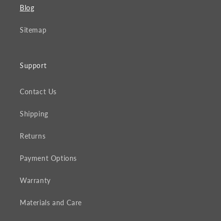
Blog
Sitemap
Support
Contact Us
Shipping
Returns
Payment Options
Warranty
Materials and Care