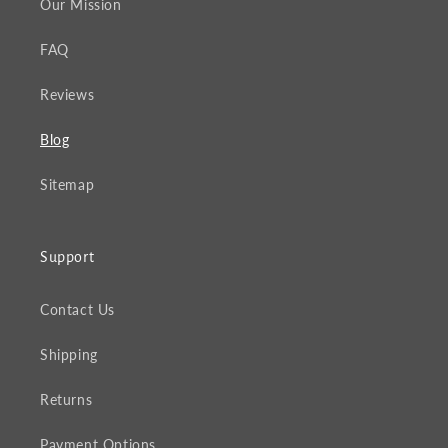
Our Mission
FAQ
Reviews
Blog
Sitemap
Support
Contact Us
Shipping
Returns
Payment Options