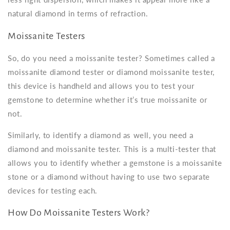
natural diamond in terms of refraction.
Moissanite Testers
So, do you need a
moissanite tester
? Sometimes called a
moissanite diamond tester
or
diamond moissanite tester
,
this device is handheld and allows you to test your
gemstone to determine whether it’s true moissanite or
not.
Similarly, to identify a diamond as well, you need a
diamond and moissanite tester. This is a multi-tester that
allows you to identify whether a gemstone is a moissanite
stone or a diamond without having to use two separate
devices for testing each.
How Do Moissanite Testers Work?