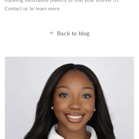
Contact us to learn more.
Back to blog