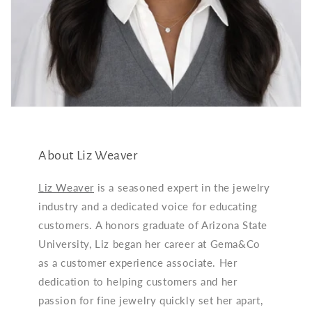
About Liz Weaver
Liz Weaver
is a seasoned expert in the jewelry
industry and a dedicated voice for educating
customers. A honors graduate of Arizona State
University, Liz began her career at Gema&Co
as a customer experience associate. Her
dedication to helping customers and her
passion for fine jewelry quickly set her apart,