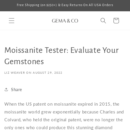
Skip to
Free Shipping (on $250+) & Easy Returns On All USA Orders
content
Cart
Moissanite Tester: Evaluate Your
Gemstones
LIZ WEAVER ON
AUGUST 29, 2022
Share
When the US patent on moissanite expired in 2015, the
moissanite world grew exponentially because Charles and
Colvard, who held the original patent, were no longer the
only ones who could produce this stunning diamond