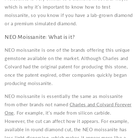
which is why it’s important to know how to test
moissanite, so you know if you have a lab-grown diamond
or a premium simulated diamond.
NEO Moissanite: What is it?
NEO moissanite is one of the brands offering this unique
gemstone available on the market. Although Charles and
Colvard had the original patent for producing this stone,
once the patent expired, other companies quickly began
producing moissanite.
NEO moissanite is essentially the same as moissanite
from other brands not named
Charles and Colvard Forever
One
. For example, it’s made from silicon carbide.
However, the cut can affect how it appears. For example,
available in round diamond cut, the NEO moissanite has
less light dispersion, which makes it appear more like a