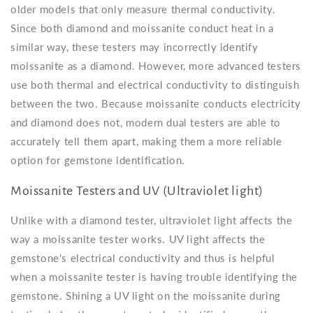
older models that only measure thermal conductivity.
Since both diamond and moissanite conduct heat in a
similar way, these testers may incorrectly identify
moissanite as a diamond. However, more advanced testers
use both thermal and electrical conductivity to distinguish
between the two. Because moissanite conducts electricity
and diamond does not, modern dual testers are able to
accurately tell them apart, making them a more reliable
option for gemstone identification.
Moissanite Testers and UV (Ultraviolet light)
Unlike with a diamond tester, ultraviolet light affects the
way a moissanite tester works. UV light affects the
gemstone's electrical conductivity and thus is helpful
when a moissanite tester is having trouble identifying the
gemstone. Shining a UV light on the moissanite during