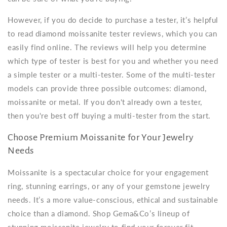
However, if you do decide to purchase a tester, it’s helpful
to read diamond moissanite tester reviews, which you can
easily find online. The reviews will help you determine
which type of tester is best for you and whether you need
a simple tester or a multi-tester. Some of the multi-tester
models can provide three possible outcomes: diamond,
moissanite or metal. If you don't already own a tester,
then you're best off buying a multi-tester from the start.
Choose Premium Moissanite for Your Jewelry
Needs
Moissanite is a spectacular choice for your engagement
ring, stunning earrings, or any of your gemstone jewelry
needs. It’s a more value-conscious, ethical and sustainable
choice than a diamond. Shop Gema&Co’s lineup of
stunning moissanite jewelry to find your forever fit.