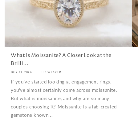
What Is Moissanite? A Closer Look at the
Brilli...
JULY 27, 2026
LIZ WEAVER
If you've started looking at engagement rings,
you've almost certainly come across moissanite.
But what is moissanite, and why are so many
couples choosing it? Moissanite is a lab-created
gemstone known...