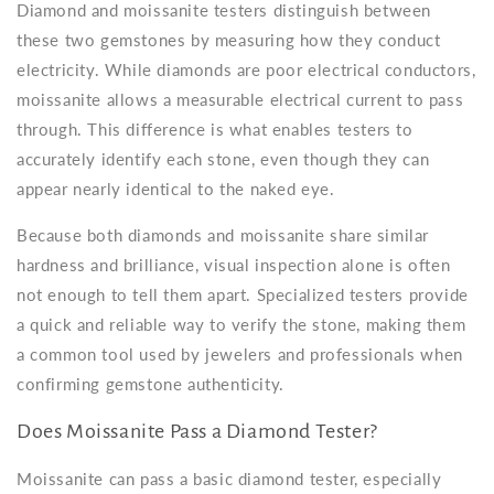
Diamond and moissanite testers distinguish between
these two gemstones by measuring how they conduct
electricity. While diamonds are poor electrical conductors,
moissanite allows a measurable electrical current to pass
through. This difference is what enables testers to
accurately identify each stone, even though they can
appear nearly identical to the naked eye.
Because both diamonds and moissanite share similar
hardness and brilliance, visual inspection alone is often
not enough to tell them apart. Specialized testers provide
a quick and reliable way to verify the stone, making them
a common tool used by jewelers and professionals when
confirming gemstone authenticity.
Does Moissanite Pass a Diamond Tester?
Moissanite can pass a basic diamond tester, especially