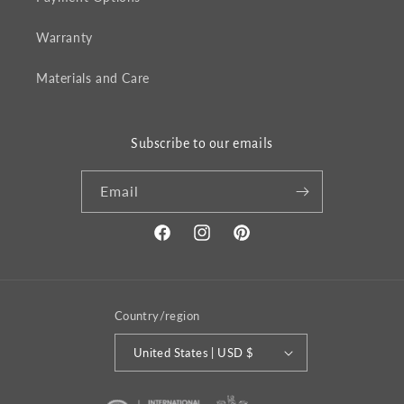
Warranty
Materials and Care
Subscribe to our emails
Email
Facebook
Instagram
Pinterest
Country/region
United States | USD $