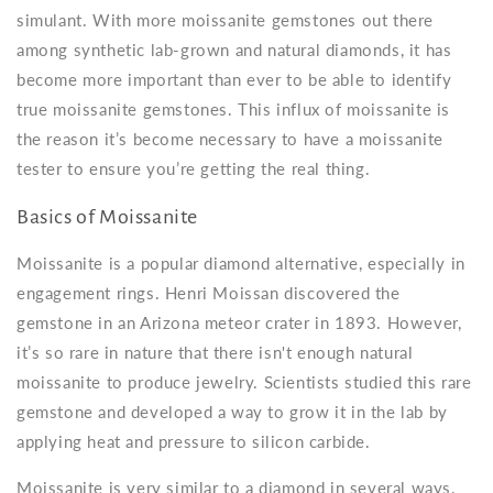
simulant. With more moissanite gemstones out there
among synthetic lab-grown and natural diamonds, it has
become more important than ever to be able to identify
true moissanite gemstones. This influx of moissanite is
the reason it’s become necessary to have a
moissanite
tester
to ensure you’re getting the real thing.
Basics of Moissanite
Moissanite is a popular diamond alternative, especially in
engagement rings. Henri Moissan discovered the
gemstone in an Arizona meteor crater in 1893. However,
it’s so rare in nature that there isn't enough natural
moissanite to produce jewelry. Scientists studied this rare
gemstone and developed a way to grow it in the lab by
applying heat and pressure to silicon carbide.
Moissanite is very similar to a diamond in several ways,