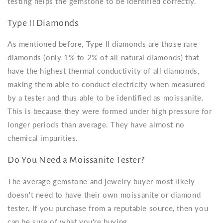
testing helps the gemstone to be identified correctly.
Type II Diamonds
As mentioned before, Type II diamonds are those rare
diamonds (only 1% to 2% of all natural diamonds) that
have the highest thermal conductivity of all diamonds,
making them able to conduct electricity when measured
by a tester and thus able to be identified as moissanite.
This is because they were formed under high pressure for
longer periods than average. They have almost no
chemical impurities.
Do You Need a Moissanite Tester?
The average gemstone and jewelry buyer most likely
doesn't need to have their own moissanite or diamond
tester. If you purchase from a reputable source, then you
can be sure of what you're buying.