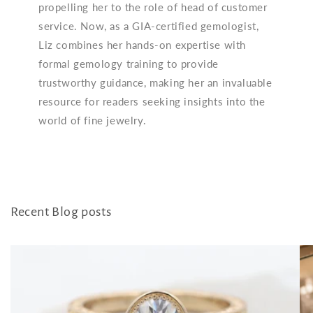
propelling her to the role of head of customer
service. Now, as a GIA-certified gemologist,
Liz combines her hands-on expertise with
formal gemology training to provide
trustworthy guidance, making her an invaluable
resource for readers seeking insights into the
world of fine jewelry.
Recent Blog posts