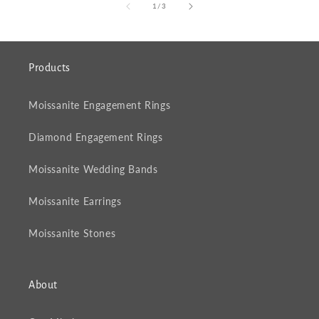
of
1
/
3
Products
Moissanite Engagement Rings
Diamond Engagement Rings
Moissanite Wedding Bands
Moissanite Earrings
Moissanite Stones
About