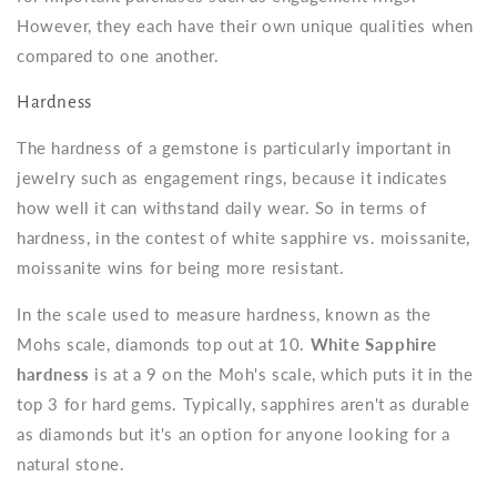
However, they each have their own unique qualities when
compared to one another.
Hardness
The hardness of a gemstone is particularly important in
jewelry such as engagement rings, because it indicates
how well it can withstand daily wear.
So in terms of
hardness, in the contest of white sapphire vs. moissanite,
moissanite wins for being more resistant.
In the scale used to measure hardness, known as the
Mohs scale, diamonds top out at 10.
White Sapphire
hardness
is at a 9 on the Moh's scale, which puts it in the
top 3 for hard gems. Typically, sapphires aren't as durable
as diamonds but it's an option for anyone looking for a
natural stone.