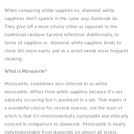
When comparing white sapphire vs. diamond, white
sapphires don't sparkle in the same way diamonds do.
They give off a more silvery shine as opposed to the
traditional rainbow-faceted reflection. Additionally, in
terms of sapphire vs. diamond, white sapphire tends to
show dirt more easily and as a result needs more frequent
cleaning.
What is Moissanite?
Moissanite, sometimes also referred to as
white
moissanite
, differs from white sapphire because it’s not
naturally occurring but is produced in a lab. That makes it
a wonderful choice for several reasons, not the least of
which is that it’s environmentally sustainable and ethically
sourced in comparison to diamonds. Moissanite is nearly
indistinguishable from diamonds on almost all levels,