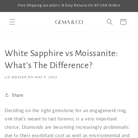
Skip to
Free Shipping (on $250+) & Easy Returns On All USA Orders
content
Cart
White Sapphire vs Moissanite:
What’s The Difference?
LIZ WEAVER ON
MAY 9, 2022
Share
Deciding on the right gemstone for an engagement ring,
one that’s meant to last forever, is a very important
choice. Diamonds are becoming increasingly problematic
due to their exorbitant cost as well as environmental and