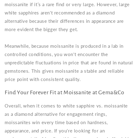
moissanite if it’s a rare find or very large. However, large
white sapphires aren't recommended as a diamond
alternative because their differences in appearance are
more evident the bigger they get.
Meanwhile, because moissanite is produced in a lab in
controlled conditions, you won't encounter the
unpredictable fluctuations in price that are found in natural
gemstones. This gives moissanite a stable and reliable
price point with consistent quality.
Find Your Forever Fit at Moissanite at Gema&Co
Overall, when it comes to white sapphire vs. moissanite
as a diamond alternative for engagement rings,
moissanites win every time based on hardness,
appearance, and price. If you're looking for an