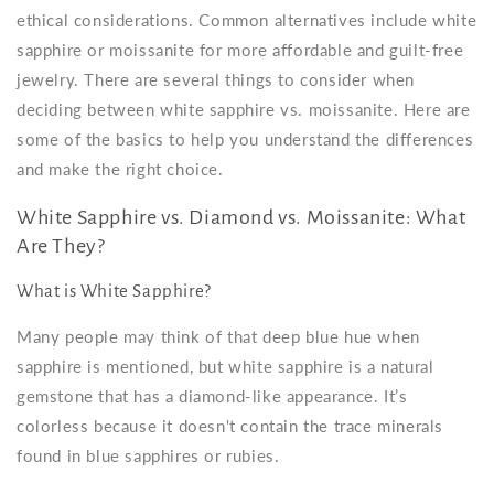
ethical considerations. Common alternatives include
white
sapphire or moissanite
for more affordable and guilt-free
jewelry. There are several things to consider when
deciding between
white sapphire vs. moissanite
. Here are
some of the basics to help you understand the differences
and make the right choice.
White Sapphire vs. Diamond vs. Moissanite: What
Are They?
What is White Sapphire?
Many people may think of that deep blue hue when
sapphire is mentioned, but white sapphire is a natural
gemstone that has a diamond-like appearance. It’s
colorless because it doesn't contain the trace minerals
found in blue sapphires or rubies.