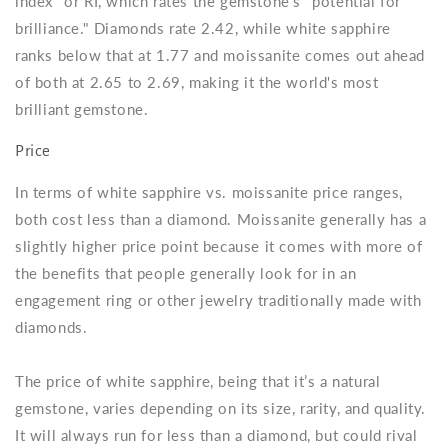
index" or RI, which rates the gemstone's "potential for
brilliance." Diamonds rate 2.42, while white sapphire
ranks below that at 1.77 and moissanite comes out ahead
of both at 2.65 to 2.69, making it the world's most
brilliant gemstone.
Price
In terms of white sapphire vs. moissanite price ranges,
both cost less than a diamond. Moissanite generally has a
slightly higher price point because it comes with more of
the benefits that people generally look for in an
engagement ring or other jewelry traditionally made with
diamonds.
The price of white sapphire, being that it’s a natural
gemstone, varies depending on its size, rarity, and quality.
It will always run for less than a diamond, but could rival