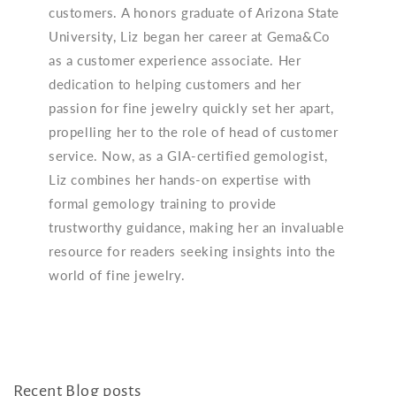
customers. A honors graduate of Arizona State
University, Liz began her career at Gema&Co
as a customer experience associate. Her
dedication to helping customers and her
passion for fine jewelry quickly set her apart,
propelling her to the role of head of customer
service. Now, as a GIA-certified gemologist,
Liz combines her hands-on expertise with
formal gemology training to provide
trustworthy guidance, making her an invaluable
resource for readers seeking insights into the
world of fine jewelry.
Recent Blog posts