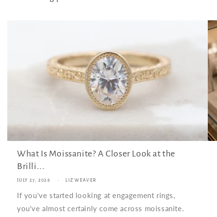
What Is Moissanite? A Closer Look at the
Brilli...
JULY 27, 2026
LIZ WEAVER
If you've started looking at engagement rings,
you've almost certainly come across moissanite.