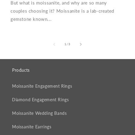
But what is moissanite, and why are so many
couples choosing it? Moissanite is a lab-created
gemstone known...
of
1
/
3
Products
Moissanite Engagement Rings
Diamond Engagement Rings
Moissanite Wedding Bands
Moissanite Earrings