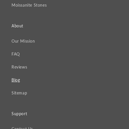
Moissanite Stones
About
Our Mission
FAQ
Reviews
Blog
Sitemap
Support
Contact Us