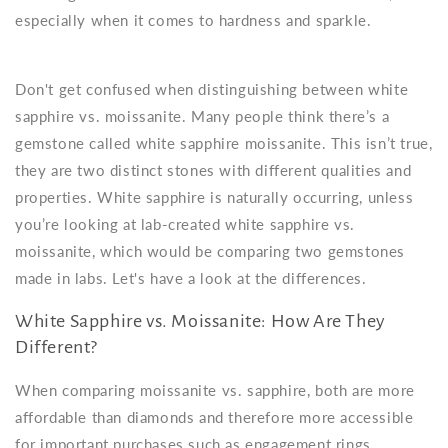
especially when it comes to hardness and sparkle.
Don't get confused when distinguishing between white
sapphire vs. moissanite. Many people think there’s a
gemstone called white sapphire moissanite. This isn’t true,
they are two distinct stones with different qualities and
properties. White sapphire is naturally occurring, unless
you’re looking at lab-created white sapphire vs.
moissanite, which would be comparing two gemstones
made in labs. Let's have a look at the differences.
White Sapphire vs. Moissanite: How Are They
Different?
When comparing moissanite vs. sapphire, both are more
affordable than diamonds and therefore more accessible
for important purchases such as engagement rings.