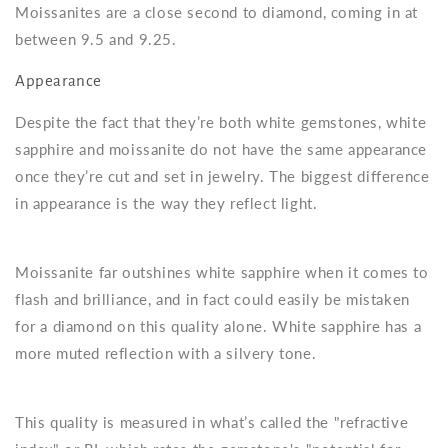
Moissanites are a close second to diamond, coming in at
between 9.5 and 9.25.
Appearance
Despite the fact that they’re both white gemstones, white
sapphire and moissanite do not have the same appearance
once they’re cut and set in jewelry. The biggest difference
in appearance is the way they reflect light.
Moissanite far outshines white sapphire when it comes to
flash and brilliance, and in fact could easily be mistaken
for a diamond on this quality alone. White sapphire has a
more muted reflection with a silvery tone.
This quality is measured in what’s called the "refractive