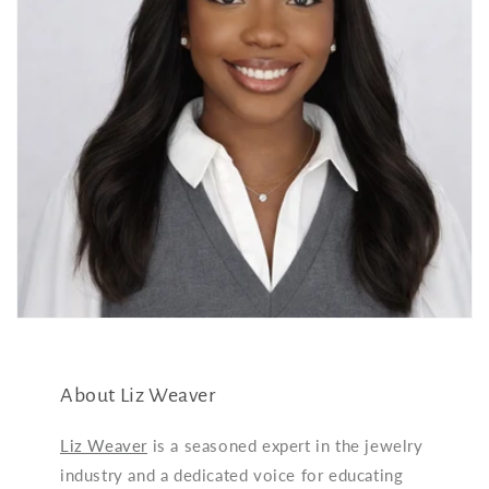
About Liz Weaver
Liz Weaver
is a seasoned expert in the jewelry
industry and a dedicated voice for educating