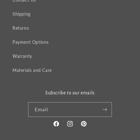
Shipping
Returns
Payment Options
Warranty
Materials and Care
Subscribe to our emails
Email
Facebook
Instagram
Pinterest