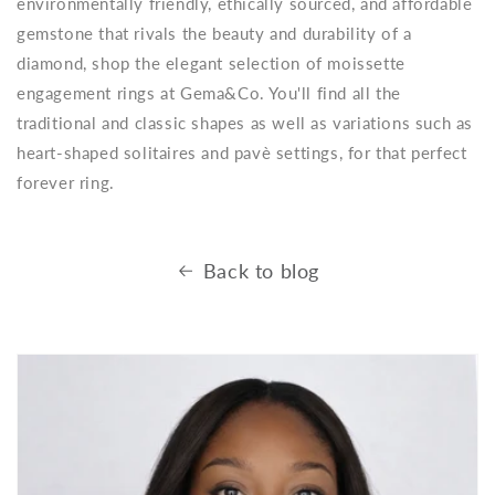
environmentally friendly, ethically sourced, and affordable
gemstone that rivals the beauty and durability of a
diamond, shop the elegant selection of moissette
engagement rings at Gema&Co. You'll find all the
traditional and classic shapes as well as variations such as
heart-shaped solitaires and pavè settings, for that perfect
forever ring.
Back to blog