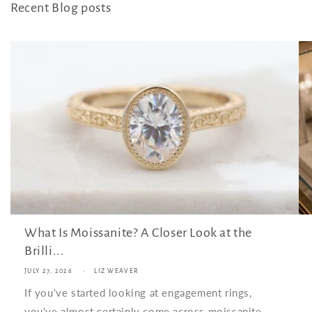
Recent Blog posts
What Is Moissanite? A Closer Look at the
Brilli...
JULY 27, 2026
LIZ WEAVER
If you've started looking at engagement rings,
you've almost certainly come across moissanite.