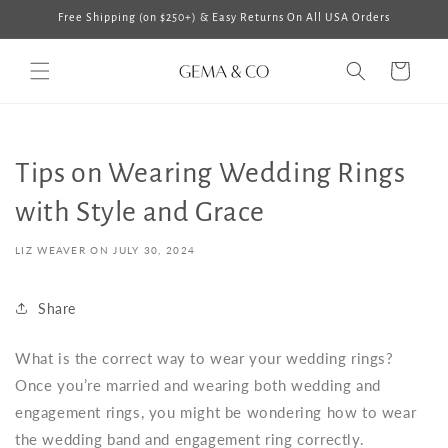
Skip to
Free Shipping (on $250+) & Easy Returns On All USA Orders
content
Cart
Tips on Wearing Wedding Rings
with Style and Grace
LIZ WEAVER ON
JULY 30, 2024
Share
What is the correct way to wear your wedding rings
?
Once you’re married and wearing both wedding and
engagement rings, you might be wondering
how to wear
the wedding band and engagement ring
correctly.