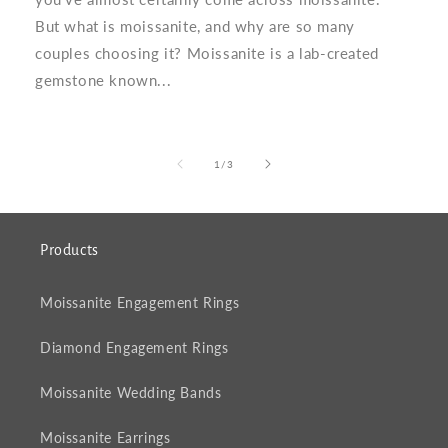
But what is moissanite, and why are so many
couples choosing it? Moissanite is a lab-created
gemstone known...
of
1
/
3
Products
Moissanite Engagement Rings
Diamond Engagement Rings
Moissanite Wedding Bands
Moissanite Earrings