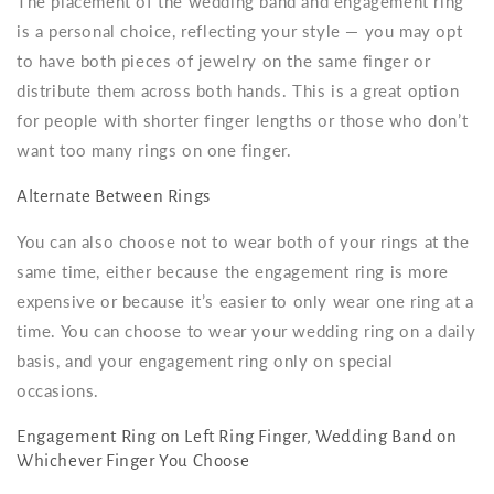
The placement of the wedding band and engagement ring
is a personal choice, reflecting your style — you may opt
to have both pieces of jewelry on the same finger or
distribute them across both hands. This is a great option
for people with shorter finger lengths or those who don’t
want too many rings on one finger.
Alternate Between Rings
You can also choose not to wear both of your rings at the
same time, either because the engagement ring is more
expensive or because it’s easier to only wear one ring at a
time. You can choose to wear your wedding ring on a daily
basis, and your engagement ring only on special
occasions.
Engagement Ring on Left Ring Finger, Wedding Band on
Whichever Finger You Choose