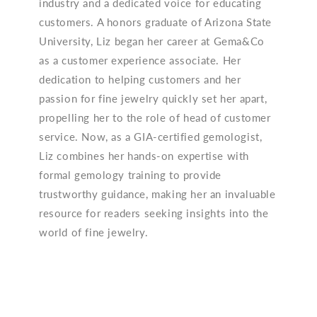
industry and a dedicated voice for educating
customers. A honors graduate of Arizona State
University, Liz began her career at Gema&Co
as a customer experience associate. Her
dedication to helping customers and her
passion for fine jewelry quickly set her apart,
propelling her to the role of head of customer
service. Now, as a GIA-certified gemologist,
Liz combines her hands-on expertise with
formal gemology training to provide
trustworthy guidance, making her an invaluable
resource for readers seeking insights into the
world of fine jewelry.