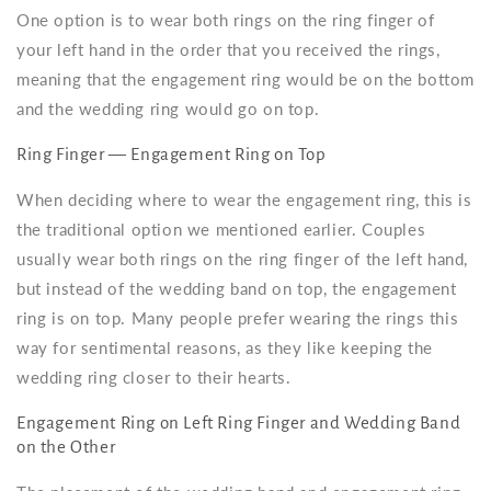
One option is to wear both rings on the ring finger of
your left hand in the order that you received the rings,
meaning that the engagement ring would be on the bottom
and the wedding ring would go on top.
Ring Finger — Engagement Ring on Top
When deciding where to wear the engagement ring, this is
the traditional option we mentioned earlier. Couples
usually wear both rings on the ring finger of the left hand,
but instead of the wedding band on top, the engagement
ring is on top. Many people prefer wearing the rings this
way for sentimental reasons, as they like keeping the
wedding ring closer to their hearts.
Engagement Ring on Left Ring Finger and Wedding Band
on the Other