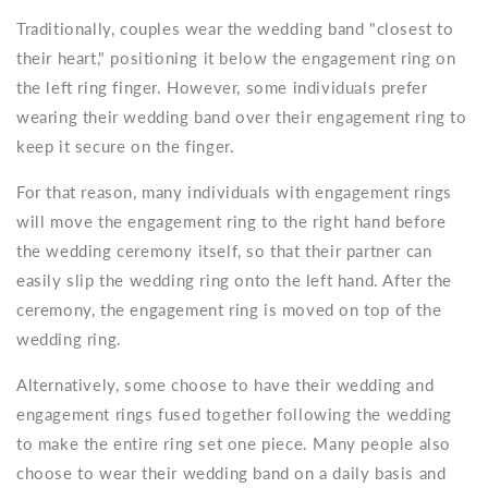
Traditionally, couples wear the wedding band "closest to
their heart," positioning it below the engagement ring on
the left ring finger. However, some individuals prefer
wearing their wedding band over their engagement ring to
keep it secure on the finger.
For that reason, many individuals with engagement rings
will move the engagement ring to the right hand before
the wedding ceremony itself, so that their partner can
easily slip the wedding ring onto the left hand. After the
ceremony, the engagement ring is moved on top of the
wedding ring.
Alternatively, some choose to have their wedding and
engagement rings fused together following the wedding
to make the entire ring set one piece. Many people also
choose to wear their wedding band on a daily basis and