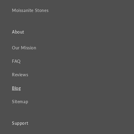
Moissanite Stones
About
Our Mission
FAQ
Reviews
Blog
Sitemap
Support