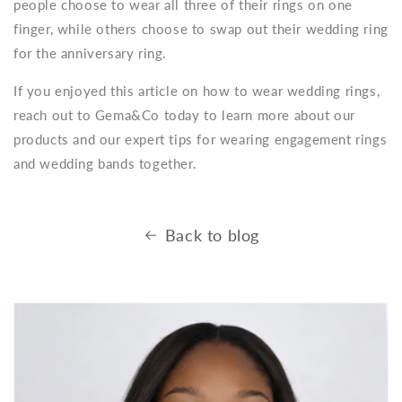
people choose to wear all three of their rings on one
finger, while others choose to swap out their wedding ring
for the anniversary ring.
If you enjoyed this article on how to wear wedding rings,
reach out to Gema&Co today to learn more about our
products and our expert tips for wearing engagement rings
and wedding bands together.
Back to blog