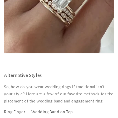
Alternative Styles
So, how do you wear wedding rings if traditional isn’t
your style? Here are a few of our favorite methods for the
placement of the wedding band and engagement ring:
Ring Finger — Wedding Band on Top