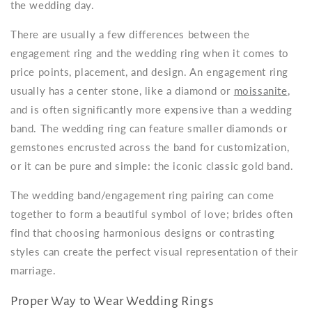
the wedding day.
There are usually a few differences between the
engagement ring and the wedding ring when it comes to
price points, placement, and design. An engagement ring
usually has a center stone, like a diamond or
moissanite
,
and is often significantly more expensive than a wedding
band. The wedding ring can feature smaller diamonds or
gemstones encrusted across the band for customization,
or it can be pure and simple: the iconic classic gold band.
The wedding band/engagement ring pairing can come
together to form a beautiful symbol of love; brides often
find that choosing harmonious designs or contrasting
styles can create the perfect visual representation of their
marriage.
Proper Way to Wear Wedding Rings