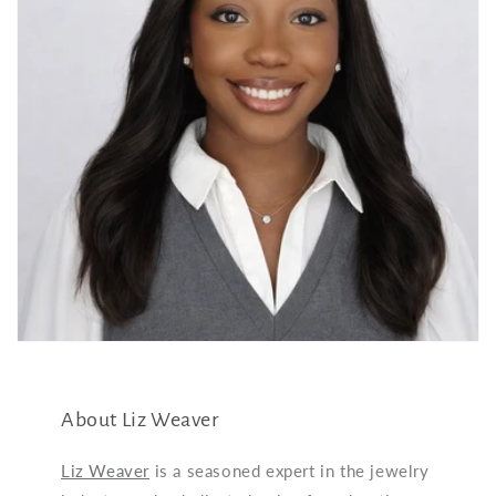
About Liz Weaver
Liz Weaver
is a seasoned expert in the jewelry