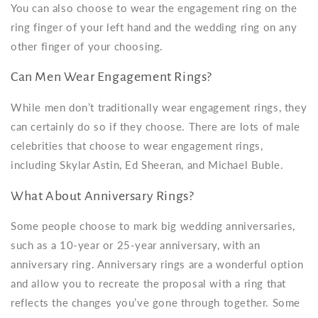
You can also choose to wear the engagement ring on the
ring finger of your left hand and the wedding ring on any
other finger of your choosing.
Can Men Wear Engagement Rings?
While men don’t traditionally wear engagement rings, they
can certainly do so if they choose. There are lots of male
celebrities that choose to wear engagement rings,
including Skylar Astin, Ed Sheeran, and Michael Buble.
What About Anniversary Rings?
Some people choose to mark big wedding anniversaries,
such as a 10-year or 25-year anniversary, with an
anniversary ring. Anniversary rings are a wonderful option
and allow you to recreate the proposal with a ring that
reflects the changes you’ve gone through together. Some