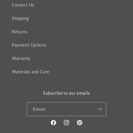
Contact Us
Shipping
Returns
Payment Options
Warranty
Materials and Care
Subscribe to our emails
Email
Facebook
Instagram
Pinterest