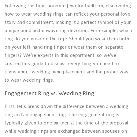
Following the time-honored jewelry tradition, discovering
how to wear wedding rings can reflect your personal love
story and commitment, making it a perfect symbol of your
unique bond and unwavering devotion. For example, which
ring do you wear on the top? Should you wear them both
on your left-hand ring finger or wear them on separate
fingers? We’re experts in this department, so we’ve
created this guide to discuss everything you need to
know about
wedding band placement
and the
proper way
to wear wedding rings
.
Engagement Ring vs. Wedding Ring
First, let’s break down the difference between a wedding
ring and an engagement ring. The engagement ring is
typically given to one partner at the time of the proposal,
while wedding rings are exchanged between spouses on