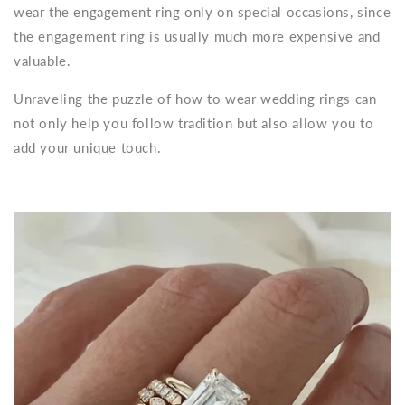
wear the engagement ring only on special occasions, since
the engagement ring is usually much more expensive and
valuable.
Unraveling the puzzle of how to wear wedding rings can
not only help you follow tradition but also allow you to
add your unique touch.