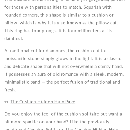
for those with personalities to match. Squarish with
rounded corners, this shape is similar to a cushion or
pillow, which is why it is also known as the pillow cut.
This ring has four prongs. It is four millimeters at its
daintiest.
A traditional cut for diamonds, the cushion cut for
moissanite stone simply glows in the light. It is a classic
and delicate shape that will not overwhelm a dainty hand.
It possesses an aura of old romance with a sleek, modern,
minimalistic band — the perfect fusion of traditional and
fresh.
11.
The Cushion Hidden Halo Pavé
Do you enjoy the feel of the cushion solitaire but want a
bit more sparkle on your hand? Like the previously
mentioned Cushion Solitaire, The Cushion Hidden Halo