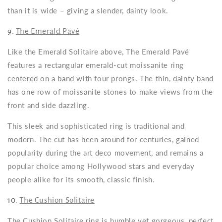
than it is wide – giving a slender, dainty look.
9.
The Emerald Pavé
Like the Emerald Solitaire above, The Emerald Pavé
features a rectangular emerald-cut moissanite ring
centered on a band with four prongs. The thin, dainty band
has one row of moissanite stones to make views from the
front and side dazzling.
This sleek and sophisticated ring is traditional and
modern. The cut has been around for centuries, gained
popularity during the art deco movement, and remains a
popular choice among Hollywood stars and everyday
people alike for its smooth, classic finish.
10.
The Cushion Solitaire
The Cushion Solitaire ring is humble yet gorgeous, perfect