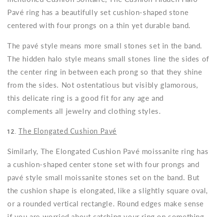
Pavé ring has a beautifully set cushion-shaped stone
centered with four prongs on a thin yet durable band.
The pavé style means more small stones set in the band.
The hidden halo style means small stones line the sides of
the center ring in between each prong so that they shine
from the sides. Not ostentatious but visibly glamorous,
this delicate ring is a good fit for any age and
complements all jewelry and clothing styles.
12.
The Elongated Cushion Pavé
Similarly, The Elongated Cushion Pavé moissanite ring has
a cushion-shaped center stone set with four prongs and
pavé style small moissanite stones set on the band. But
the cushion shape is elongated, like a slightly square oval,
or a rounded vertical rectangle. Round edges make sense
if you are worried about catching your ring on something