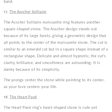
band.
17.
The Asscher Solitaire
The Asscher Solitaire moissanite ring features another
square-shaped stone. The Asscher design stands out
because of its large facets, giving a geometric design that
all points to the center of the moissanite stone. The cut is
similar to an emerald cut but in a square shape instead of a
rectangular shape. Delicate and almost hypnotic, the cut's
clarity, brilliance, and smoothness are astounding. It is
dainty because of its simplicity.
The prongs center the stone while pointing to its center,
as your love centers your life.
18.
The Heart Pavé
The Heart Pavé ring’s heart-shaped stone is cute yet