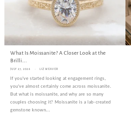
What Is Moissanite? A Closer Look at the
Brilli...
JULY 27, 2026
LIZ WEAVER
If you've started looking at engagement rings,
you've almost certainly come across moissanite.
But what is moissanite, and why are so many
couples choosing it? Moissanite is a lab-created
gemstone known...