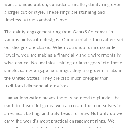
want a unique option, consider a smaller, dainty ring over
a larger cut or style. These rings are stunning and
timeless, a true symbol of love.
The
dainty engagement ring
from Gema&Co comes in
various moissanite designs. Our material is innovative, yet
our designs are classic. When you shop for
moissanite
jewelry
, you are making a financially and environmentally-
wise choice. No unethical mining or labor goes into these
simple, dainty engagement rings
: they are grown in labs in
the United States. They are also much cheaper than
traditional diamond alternatives.
Human innovation means there is no need to plunder the
earth for beautiful gems: we can create them ourselves in
an ethical, lasting, and truly beautiful way. Not only do we
carry the world’s most practical engagement rings. We