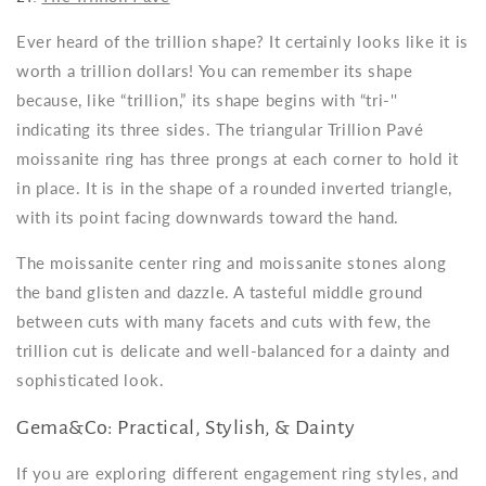
Ever heard of the trillion shape? It certainly looks like it is
worth a trillion dollars! You can remember its shape
because, like “trillion,” its shape begins with “tri-''
indicating its three sides. The triangular Trillion Pavé
moissanite ring has three prongs at each corner to hold it
in place. It is in the shape of a rounded inverted triangle,
with its point facing downwards toward the hand.
The moissanite center ring and moissanite stones along
the band glisten and dazzle. A tasteful middle ground
between cuts with many facets and cuts with few, the
trillion cut is delicate and well-balanced for a dainty and
sophisticated look.
Gema&Co: Practical, Stylish, & Dainty
If you are exploring different engagement ring styles, and