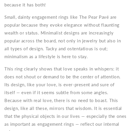
because it has both!
Small, dainty engagement rings
like The Pear Pavé are
popular because they evoke elegance without flaunting
wealth or status. Minimalist designs are increasingly
popular across the board, not only in jewelry but also in
all types of design. Tacky and ostentatious is out;
minimalism as a lifestyle is here to stay.
This ring clearly shows that love speaks in whispers: it
does not shout or demand to be the center of attention.
Its design, like your love, is ever-present and sure of
itself — even if it seems subtle from some angles.
Because with real love, there is no need to boast. This
design, like all these, mirrors that wisdom. It is essential
that the physical objects in our lives — especially the ones
as important as engagement rings — reflect our internal