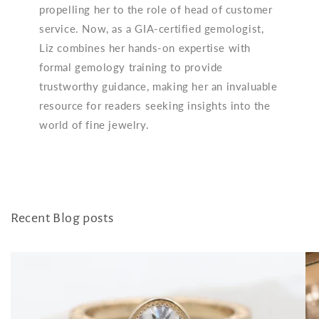
propelling her to the role of head of customer
service. Now, as a GIA-certified gemologist,
Liz combines her hands-on expertise with
formal gemology training to provide
trustworthy guidance, making her an invaluable
resource for readers seeking insights into the
world of fine jewelry.
Recent Blog posts