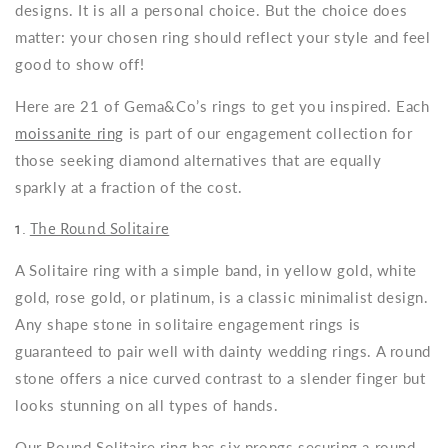
designs. It is all a personal choice. But the choice does
matter: your chosen ring should reflect your style and feel
good to show off!
Here are 21 of Gema&Co’s rings to get you inspired. Each
moissanite ring
is part of our engagement collection for
those seeking diamond alternatives that are equally
sparkly at a fraction of the cost.
1.
The Round Solitaire
A Solitaire ring with a simple band, in yellow gold, white
gold, rose gold, or platinum, is a classic minimalist design.
Any shape stone in solitaire engagement rings is
guaranteed to pair well with
dainty wedding rings
. A round
stone offers a nice curved contrast to a slender finger but
looks stunning on all types of hands.
Our Round Solitaire ring has six prongs securing a round