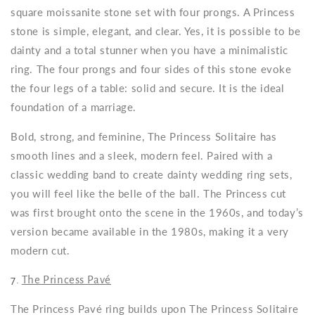
square moissanite stone set with four prongs. A Princess
stone is simple, elegant, and clear. Yes, it is possible to be
dainty and a total stunner when you have a minimalistic
ring. The four prongs and four sides of this stone evoke
the four legs of a table: solid and secure. It is the ideal
foundation of a marriage.
Bold, strong, and feminine, The Princess Solitaire has
smooth lines and a sleek, modern feel. Paired with a
classic wedding band to create dainty wedding ring sets,
you will feel like the belle of the ball. The Princess cut
was first brought onto the scene in the 1960s, and today’s
version became available in the 1980s, making it a very
modern cut.
7.
The Princess Pavé
The Princess Pavé ring builds upon The Princess Solitaire