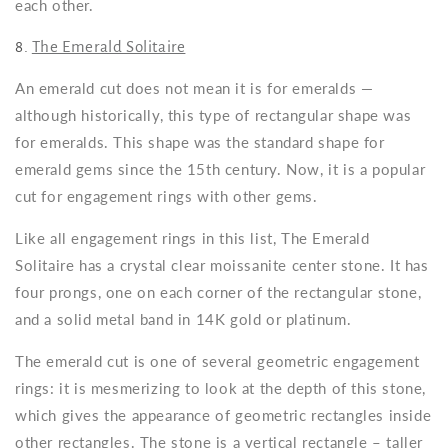
each other.
8.
The Emerald Solitaire
An emerald cut does not mean it is for emeralds —
although historically, this type of rectangular shape was
for emeralds. This shape was the standard shape for
emerald gems since the 15th century. Now, it is a popular
cut for engagement rings with other gems.
Like all engagement rings in this list, The Emerald
Solitaire has a crystal clear moissanite center stone. It has
four prongs, one on each corner of the rectangular stone,
and a solid metal band in 14K gold or platinum.
The emerald cut is one of several geometric engagement
rings: it is mesmerizing to look at the depth of this stone,
which gives the appearance of geometric rectangles inside
other rectangles. The stone is a vertical rectangle – taller