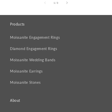
of
1
/
3
Products
Moissanite Engagement Rings
Diamond Engagement Rings
Moissanite Wedding Bands
Moissanite Earrings
Moissanite Stones
About