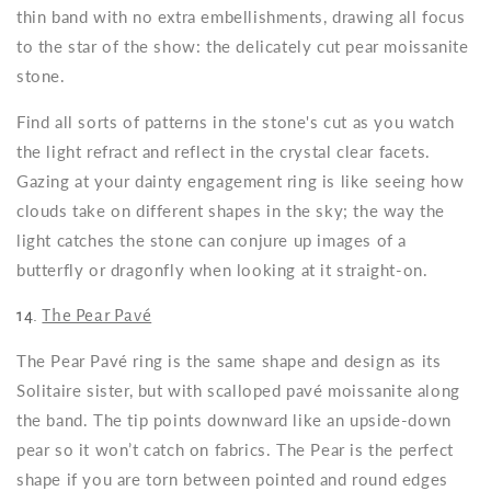
thin band with no extra embellishments, drawing all focus
to the star of the show: the delicately cut pear moissanite
stone.
Find all sorts of patterns in the stone's cut as you watch
the light refract and reflect in the crystal clear facets.
Gazing at your dainty engagement ring is like seeing how
clouds take on different shapes in the sky; the way the
light catches the stone can conjure up images of a
butterfly or dragonfly when looking at it straight-on.
14.
The Pear Pavé
The Pear Pavé ring is the same shape and design as its
Solitaire sister, but with scalloped pavé moissanite along
the band. The tip points downward like an upside-down
pear so it won’t catch on fabrics. The Pear is the perfect
shape if you are torn between pointed and round edges