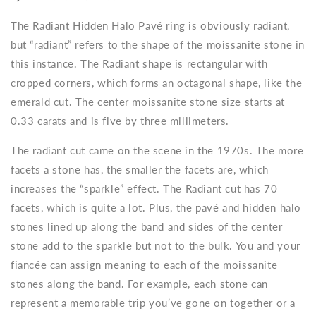
The Radiant Hidden Halo Pavé ring is obviously radiant,
but “radiant” refers to the shape of the moissanite stone in
this instance. The Radiant shape is rectangular with
cropped corners, which forms an octagonal shape, like the
emerald cut. The center moissanite stone size starts at
0.33 carats and is five by three millimeters.
The radiant cut came on the scene in the 1970s. The more
facets a stone has, the smaller the facets are, which
increases the “sparkle” effect. The Radiant cut has 70
facets, which is quite a lot. Plus, the pavé and hidden halo
stones lined up along the band and sides of the center
stone add to the sparkle but not to the bulk. You and your
fiancée can assign meaning to each of the moissanite
stones along the band. For example, each stone can
represent a memorable trip you’ve gone on together or a