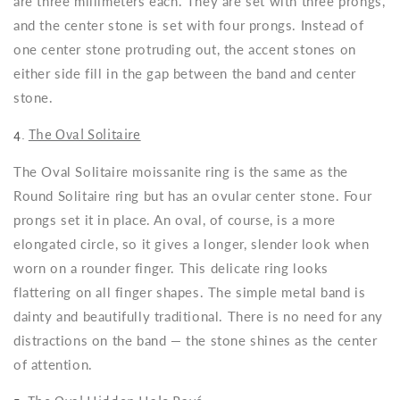
are three millimeters each. They are set with three prongs,
and the center stone is set with four prongs. Instead of
one center stone protruding out, the accent stones on
either side fill in the gap between the band and center
stone.
4.
The Oval Solitaire
The Oval Solitaire moissanite ring is the same as the
Round Solitaire ring but has an ovular center stone. Four
prongs set it in place. An oval, of course, is a more
elongated circle, so it gives a longer, slender look when
worn on a rounder finger. This delicate ring looks
flattering on all finger shapes. The simple metal band is
dainty and beautifully traditional. There is no need for any
distractions on the band — the stone shines as the center
of attention.