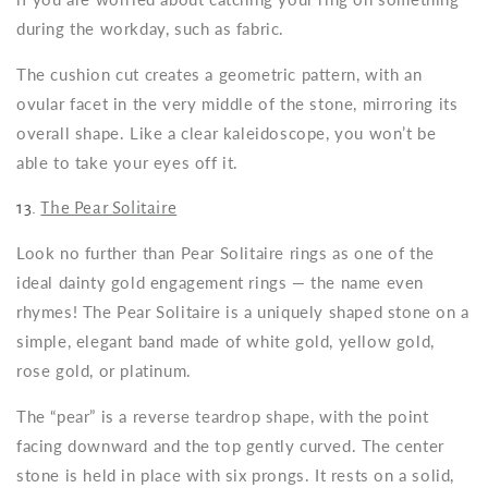
during the workday, such as fabric.
The cushion cut creates a geometric pattern, with an
ovular facet in the very middle of the stone, mirroring its
overall shape. Like a clear kaleidoscope, you won’t be
able to take your eyes off it.
13.
The Pear Solitaire
Look no further than Pear Solitaire rings as one of the
ideal
dainty gold engagement rings
— the name even
rhymes! The Pear Solitaire is a uniquely shaped stone on a
simple, elegant band made of white gold, yellow gold,
rose gold, or platinum.
The “pear” is a reverse teardrop shape, with the point
facing downward and the top gently curved. The center
stone is held in place with six prongs. It rests on a solid,