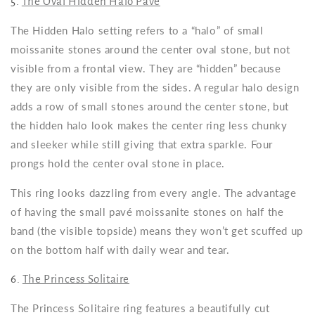
5.
The Oval Hidden Halo Pavé
The Hidden Halo setting refers to a “halo” of small
moissanite stones around the center oval stone, but not
visible from a frontal view. They are “hidden” because
they are only visible from the sides. A regular halo design
adds a row of small stones around the center stone, but
the hidden halo look makes the center ring less chunky
and sleeker while still giving that extra sparkle. Four
prongs hold the center oval stone in place.
This ring looks dazzling from every angle. The advantage
of having the small pavé moissanite stones on half the
band (the visible topside) means they won’t get scuffed up
on the bottom half with daily wear and tear.
6.
The Princess Solitaire
The Princess Solitaire ring features a beautifully cut