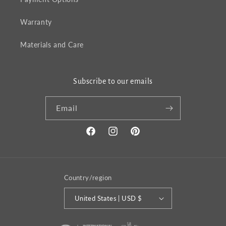
Warranty
Materials and Care
Subscribe to our emails
Email
Facebook
Instagram
Pinterest
Country/region
United States | USD $