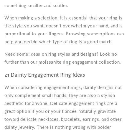
something smaller and subtler.
When making a selection, it is essential that your ring is
the style you want, doesn’t overwhelm your hand, and is
proportional to your fingers. Browsing some options can
help you decide which type of ring is a good match.
Need some ideas on ring styles and designs? Look no
further than our
moissanite ring
engagement collection.
21 Dainty Engagement Ring Ideas
When considering
engagement rings, dainty
designs not
only complement small hands; they are also a stylish
aesthetic for anyone.
Delicate engagement rings
are a
great option if you or your fiancée naturally gravitate
toward delicate necklaces, bracelets, earrings, and other
dainty jewelry. There is nothing wrong with bolder