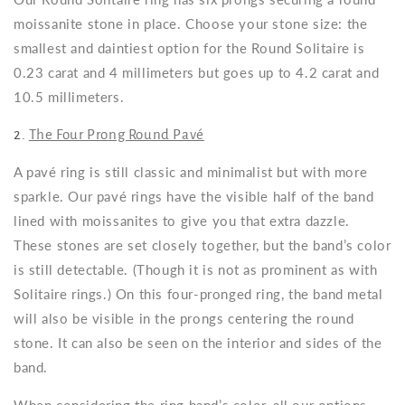
moissanite stone in place. Choose your stone size: the
smallest and daintiest option for the Round Solitaire is
0.23 carat and 4 millimeters but goes up to 4.2 carat and
10.5 millimeters.
2.
The Four Prong Round Pavé
A pavé ring is still classic and minimalist but with more
sparkle. Our pavé rings have the visible half of the band
lined with moissanites to give you that extra dazzle.
These stones are set closely together, but the band’s color
is still detectable. (Though it is not as prominent as with
Solitaire rings.) On this four-pronged ring, the band metal
will also be visible in the prongs centering the round
stone. It can also be seen on the interior and sides of the
band.