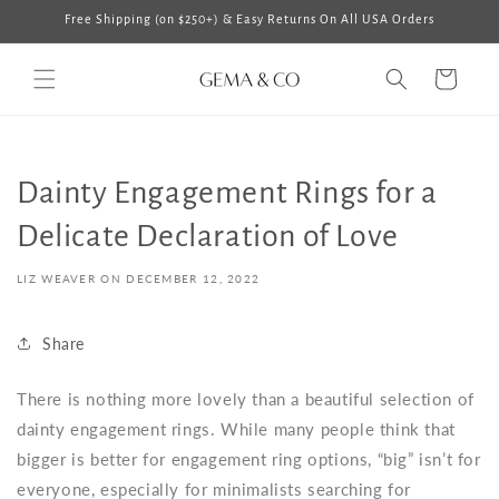
Skip to
Free Shipping (on $250+) & Easy Returns On All USA Orders
content
Cart
Dainty Engagement Rings for a
Delicate Declaration of Love
LIZ WEAVER ON
DECEMBER 12, 2022
Share
There is nothing more lovely than a beautiful selection of
dainty engagement rings
. While many people think that
bigger is better for engagement ring options, “big” isn’t for
everyone, especially for minimalists searching for