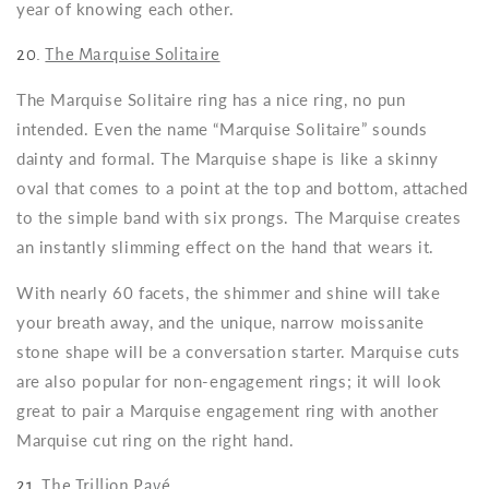
year of knowing each other.
20.
The Marquise Solitaire
The Marquise Solitaire ring has a nice ring, no pun
intended. Even the name “Marquise Solitaire” sounds
dainty and formal. The Marquise shape is like a skinny
oval that comes to a point at the top and bottom, attached
to the simple band with six prongs. The Marquise creates
an instantly slimming effect on the hand that wears it.
With nearly 60 facets, the shimmer and shine will take
your breath away, and the unique, narrow moissanite
stone shape will be a conversation starter. Marquise cuts
are also popular for non-engagement rings; it will look
great to pair a Marquise engagement ring with another
Marquise cut ring on the right hand.
21.
The Trillion Pavé