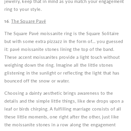
jewelry, keep that in mind as you match your engagement
ring to your style.
16.
The Square Pavé
The Square Pavé moissanite ring is the Square Solitaire
but with some extra pizzazz in the form of… you guessed
it: pavé moissanite stones lining the top of the band.
These accent moissanites provide a light touch without
weighing down the ring. Imagine all the little stones
glistening in the sunlight or reflecting the light that has
bounced off the snow or water.
Choosing a dainty aesthetic brings awareness to the
details and the simple little things, like dew drops upon a
leaf or birds chirping. A fulfilling marriage consists of all
these little moments, one right after the other, just like
the moissanite stones in a row along the engagement