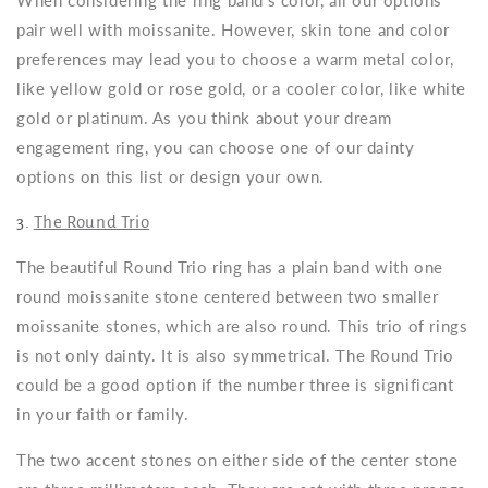
When considering the ring band’s color, all our options
pair well with moissanite. However, skin tone and color
preferences may lead you to choose a warm metal color,
like yellow gold or rose gold, or a cooler color, like white
gold or platinum. As you think about your dream
engagement ring, you can choose one of our dainty
options on this list or design your own.
3.
The Round Trio
The beautiful Round Trio ring has a plain band with one
round moissanite stone centered between two smaller
moissanite stones, which are also round. This trio of rings
is not only dainty. It is also symmetrical. The Round Trio
could be a good option if the number three is significant
in your faith or family.
The two accent stones on either side of the center stone