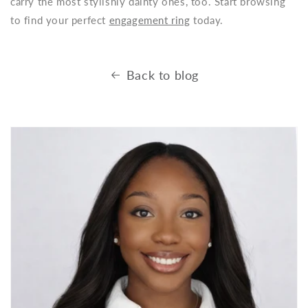
carry the most stylishly dainty ones, too. Start browsing
to find your perfect
engagement ring
today.
Back to blog