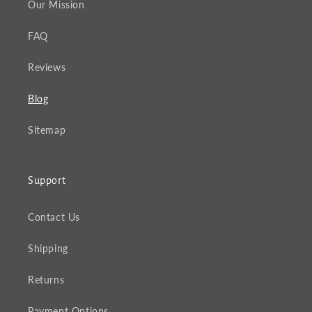
Our Mission
FAQ
Reviews
Blog
Sitemap
Support
Contact Us
Shipping
Returns
Payment Options