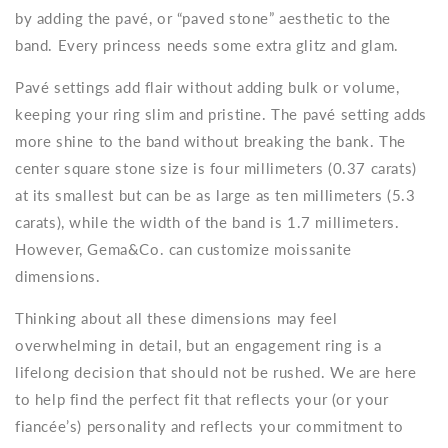
by adding the pavé, or “paved stone” aesthetic to the
band. Every princess needs some extra glitz and glam.
Pavé settings add flair without adding bulk or volume,
keeping your ring slim and pristine. The pavé setting adds
more shine to the band without breaking the bank. The
center square stone size is four millimeters (0.37 carats)
at its smallest but can be as large as ten millimeters (5.3
carats), while the width of the band is 1.7 millimeters.
However, Gema&Co. can customize moissanite
dimensions.
Thinking about all these dimensions may feel
overwhelming in detail, but an engagement ring is a
lifelong decision that should not be rushed. We are here
to help find the perfect fit that reflects your (or your
fiancée’s) personality and reflects your commitment to