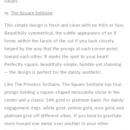
values.
15.
The Square Solitaire
This simple design is fresh and clean with no frills or fuss.
Beautifully symmetrical, the subtle appearance of an X
forms within the facets of the cut if you look closely,
helped by the way that the prongs at each corner point
toward each other. X marks the spot to your heart!
Perfectly square, beautifully simple, humble yet stunning
— the design is perfect for the dainty aesthetic.
Like The Princess Solitaire, The Square Solitaire has four
prongs holding a square-shaped moissanite stone in the
center and a classic 14K gold or platinum band. For dainty
engagement rings, white gold, yellow gold, rose gold, and
platinum give off different vibes. If you tend to gravitate
more toward one metal over another in your other