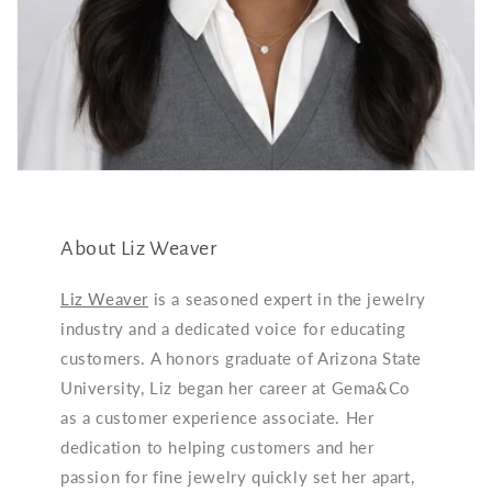
About Liz Weaver
Liz Weaver
is a seasoned expert in the jewelry
industry and a dedicated voice for educating
customers. A honors graduate of Arizona State
University, Liz began her career at Gema&Co
as a customer experience associate. Her
dedication to helping customers and her
passion for fine jewelry quickly set her apart,