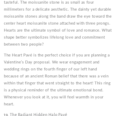
tasteful. The moissanite stone is as small as four
millimeters for a delicate aesthetic. The dainty yet durable
moissanite stones along the band draw the eye toward the
center heart moissanite stone attached with three prongs.
Hearts are the ultimate symbol of love and romance. What
shape better symbolizes lifelong love and commitment
between two people?
The Heart Pavé is the perfect choice if you are planning a
Valentine’s Day proposal. We wear engagement and
wedding rings on the fourth finger of our left hand
because of an ancient Roman belief that there was a vein
within that finger that went straight to the heart! This ring
is a physical reminder of the ultimate emotional bond.
Whenever you look at it, you will feel warmth in your
heart.
19.
The Radiant Hidden Halo Pavé