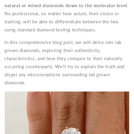
natural or mined diamonds down to the molecular level.
No professional, no matter how astute, their vision or
training, will be able to differentiate between the two
using standard diamond testing techniques.
In this comprehensive blog post, we will delve into lab
grown diamonds, exploring their authenticity,
characteristics, and how they compare to their naturally
occurring counterparts. We'll try to explain the truth and
dispel any misconceptions surrounding lab grown
diamonds.