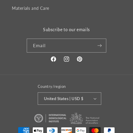
Materials and Care
Subscribe to our emails
Email
Facebook
Instagram
Pinterest
Country/region
United States | USD $
Payment