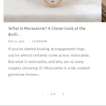
What Is Moissanite? A Closer Look at the
Brilli...
JULY 27, 2026
LIZ WEAVER
If you've started looking at engagement rings,
you've almost certainly come across moissanite.
But what is moissanite, and why are so many
couples choosing it? Moissanite is a lab-created
gemstone known...
of
1
/
3