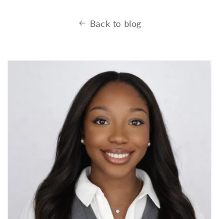
Back to blog