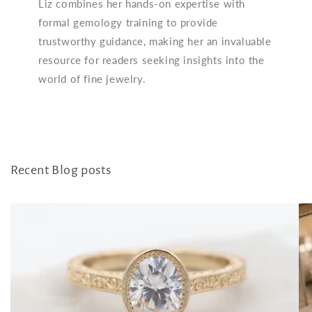
Liz combines her hands-on expertise with
formal gemology training to provide
trustworthy guidance, making her an invaluable
resource for readers seeking insights into the
world of fine jewelry.
Recent Blog posts