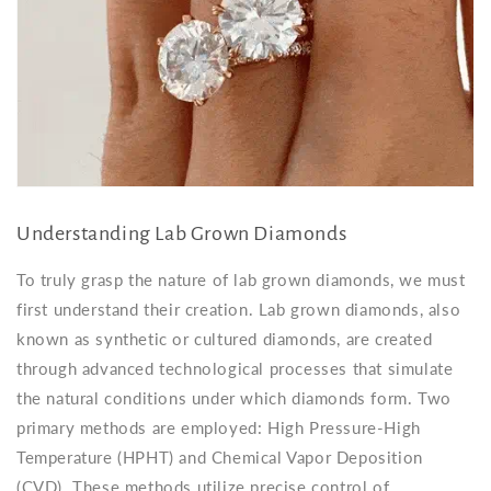
Understanding Lab Grown Diamonds
To truly grasp the nature of lab grown diamonds, we must
first understand their creation. Lab grown diamonds, also
known as synthetic or cultured diamonds, are created
through advanced technological processes that simulate
the natural conditions under which diamonds form. Two
primary methods are employed: High Pressure-High
Temperature (HPHT) and Chemical Vapor Deposition
(CVD). These methods utilize precise control of