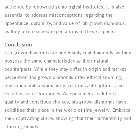
authentic by renowned gemological institutes. It is also
essential to address misconceptions regarding the
appearance, durability, and value of lab grown diamonds,
as they often exceed expectations in these aspects.
Conclusion
Lab grown diamonds are undeniably real diamonds, as they
possess the same characteristics as their natural
counterparts. While they may differ in origin and market
perception, lab grown diamonds offer ethical sourcing,
environmental sustainability, customizable options, and
excellent value for money. As consumers seek both
quality and conscious choices, lab grown diamonds have
solidified their place in the world of fine jewelry. Embrace
their captivating allure, knowing that their authenticity and
stunning beauty.