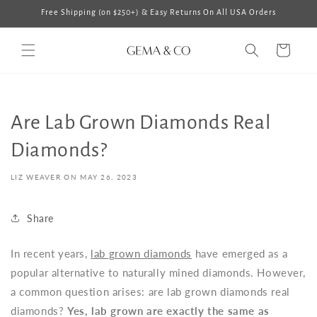
Skip to
Free Shipping (on $250+) & Easy Returns On All USA Orders
content
Cart
Are Lab Grown Diamonds Real
Diamonds?
LIZ WEAVER ON
MAY 26, 2023
Share
In recent years,
lab grown diamonds
have emerged as a
popular alternative to naturally mined diamonds. However,
a common question arises: are lab grown diamonds real
diamonds?
Yes, lab grown are exactly the same as