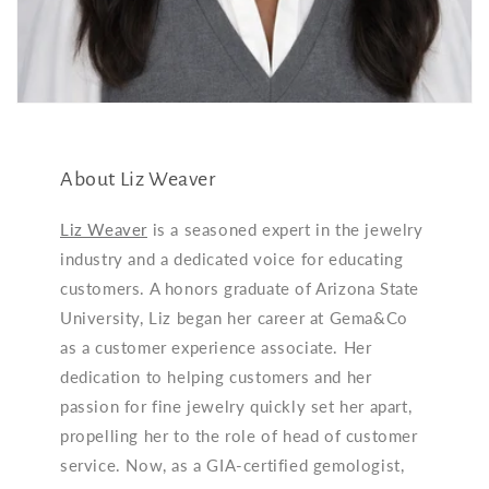
About Liz Weaver
Liz Weaver
is a seasoned expert in the jewelry
industry and a dedicated voice for educating
customers. A honors graduate of Arizona State
University, Liz began her career at Gema&Co
as a customer experience associate. Her
dedication to helping customers and her
passion for fine jewelry quickly set her apart,
propelling her to the role of head of customer
service. Now, as a GIA-certified gemologist,