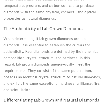
temperature, pressure, and carbon sources to produce
diamonds with the same physical, chemical, and optical
properties as natural diamonds.
The Authenticity of Lab Grown Diamonds
When determining if lab grown diamonds are real
diamonds, it is essential to establish the criteria for
authenticity. Real diamonds are defined by their chemical
composition, crystal structure, and hardness. In this
regard, lab grown diamonds unequivocally meet the
requirements. They consist of the same pure carbon,
possess an identical crystal structure to natural diamonds,
and exhibit the same exceptional hardness, brilliance, fire,
and scintillation.
Differentiating Lab Grown and Natural Diamonds