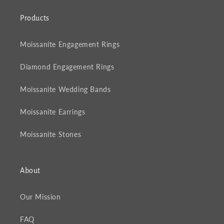
Products
Moissanite Engagement Rings
Diamond Engagement Rings
Moissanite Wedding Bands
Moissanite Earrings
Moissanite Stones
About
Our Mission
FAQ