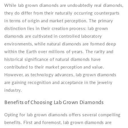
While lab grown diamonds are undoubtedly real diamonds,
they do differ from their naturally occurring counterparts
in terms of origin and market perception. The primary
distinction lies in their creation process: lab grown
diamonds are cultivated in controlled laboratory
environments, while natural diamonds are formed deep
within the Earth over millions of years. The rarity and
historical significance of natural diamonds have
contributed to their market perception and value.
However, as technology advances, lab grown diamonds
are gaining recognition and acceptance in the jewelry
industry.
Benefits of Choosing Lab Grown Diamonds
Opting for lab grown diamonds offers several compelling
benefits. First and foremost, lab grown diamonds are