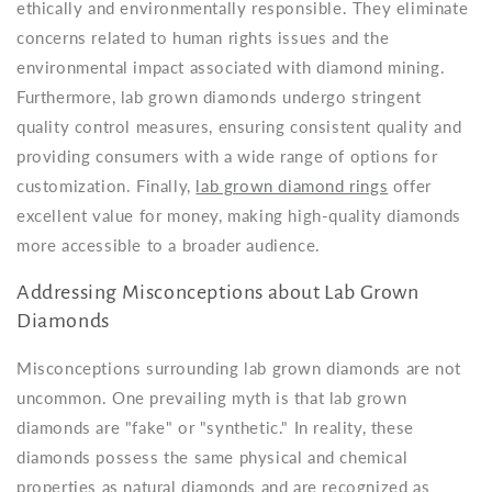
ethically and environmentally responsible. They eliminate
concerns related to human rights issues and the
environmental impact associated with diamond mining.
Furthermore, lab grown diamonds undergo stringent
quality control measures, ensuring consistent quality and
providing consumers with a wide range of options for
customization. Finally,
lab grown diamond rings
offer
excellent value for money, making high-quality diamonds
more accessible to a broader audience.
Addressing Misconceptions about Lab Grown
Diamonds
Misconceptions surrounding lab grown diamonds are not
uncommon. One prevailing myth is that lab grown
diamonds are "fake" or "synthetic." In reality, these
diamonds possess the same physical and chemical
properties as natural diamonds and are recognized as