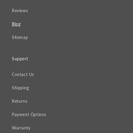
Reviews
Blog
Sitemap
Support
Contact Us
Shipping
Returns
Payment Options
Warranty